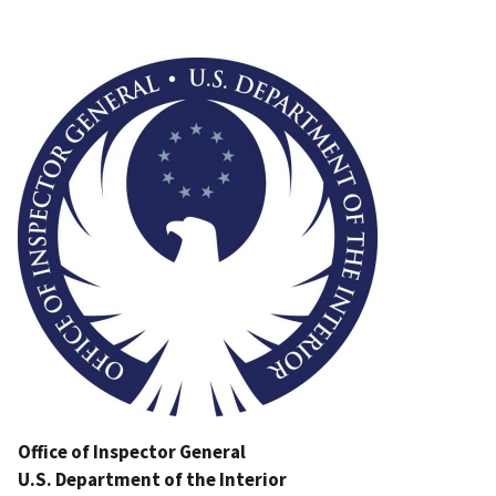
Image
Office of Inspector General
U.S. Department of the Interior