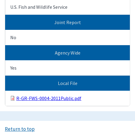
U.S. Fish and Wildlife Service
Joint Report
No
Agency Wide
Yes
Local File
R-GR-FWS-0004-2011Public.pdf
Return to top