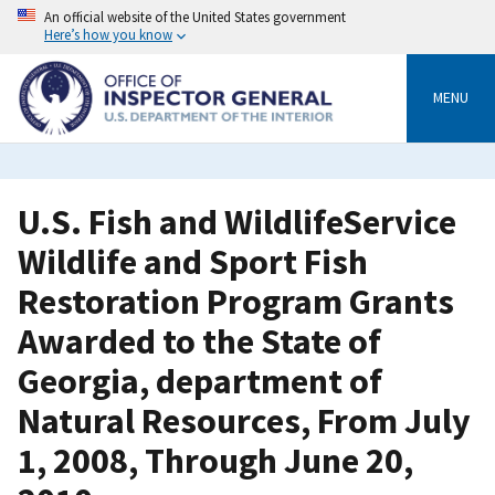
Skip
An official website of the United States government
to
Here’s how you know
main
content
MENU
U.S. Fish and WildlifeService
Wildlife and Sport Fish
Restoration Program Grants
Awarded to the State of
Georgia, department of
Natural Resources, From July
1, 2008, Through June 20,