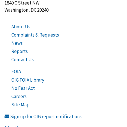
1849 C Street NW
Washington, DC 20240
About Us
Complaints & Requests
News
Reports
Contact Us
FOIA
OIG FOIA Library
No Fear Act
Careers
Site Map
Sign up for OIG report notifications