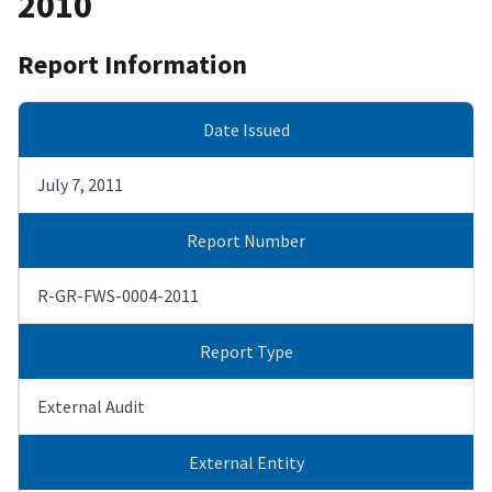
2010
Report Information
Date Issued
July 7, 2011
Report Number
R-GR-FWS-0004-2011
Report Type
External Audit
External Entity