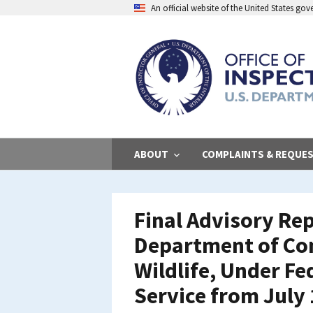
Skip
An official website of the United States go
to
main
content
ABOUT
COMPLAINTS & REQUE
Final Advisory Rep
Department of Con
Wildlife, Under Fe
Service from July