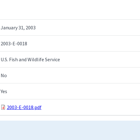
January 31, 2003
2003-E-0018
U.S. Fish and Wildlife Service
No
Yes
2003-E-0018.pdf