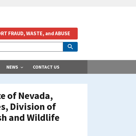
RT FRAUD, WASTE, and ABUSE
NEWS
CONTACT US
te of Nevada,
, Division of
sh and Wildlife