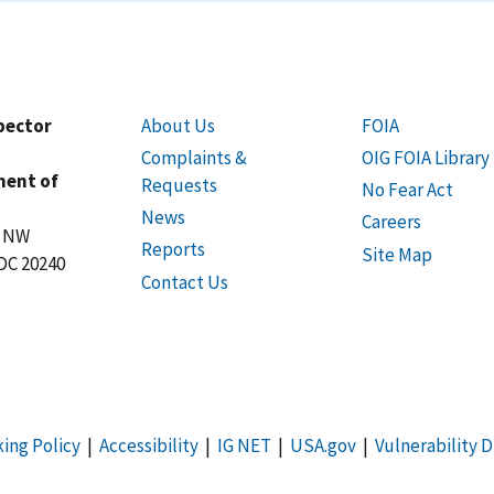
spector
About Us
FOIA
Complaints &
OIG FOIA Library
ment of
Requests
No Fear Act
News
Careers
t NW
Reports
Site Map
DC 20240
Contact Us
king Policy
|
Accessibility
|
IG NET
|
USA.gov
|
Vulnerability D