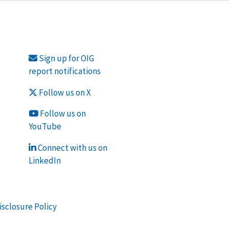
Sign up for OIG
report notifications
Follow us on X
Follow us on
YouTube
Connect with us on
LinkedIn
isclosure Policy