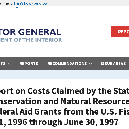
vernment
Here’s how you know
REPO
STS
REPORTS
RECOMMENDATIONS
ISSUE AREAS
ort on Costs Claimed by the Sta
servation and Natural Resources
deral Aid Grants from the U.S. Fi
 1, 1996 through June 30, 1997