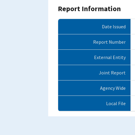
Report Information
Date Issued
Report Number
External Entity
Joint Report
Agency Wide
Local File