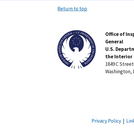
Return to top
Image
Office of In
General
U.S. Depart
the Interior
1849 C Stree
Washington, 
Privacy Policy
|
Lin