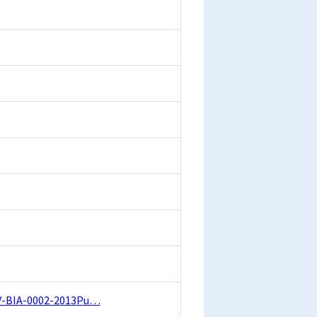
-EV-BIA-0002-2013Pu…