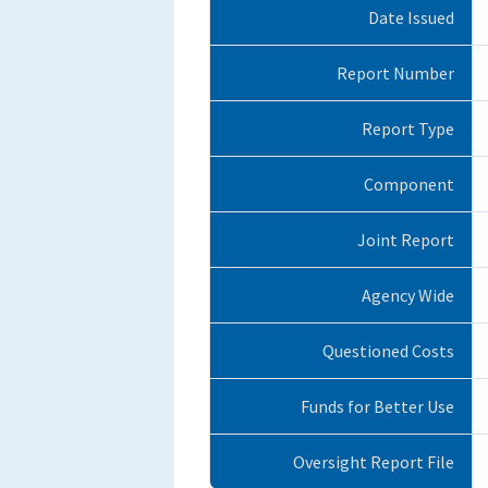
Date Issued
Report Number
Report Type
Component
Joint Report
Agency Wide
Questioned Costs
Funds for Better Use
Oversight Report File