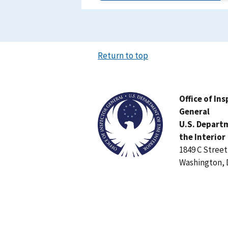
Return to top
Image
Office of In
General
U.S. Depart
the Interior
1849 C Stree
Washington, 