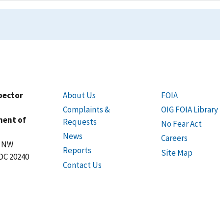
spector
About Us
FOIA
Complaints &
OIG FOIA Library
ment of
Requests
No Fear Act
News
Careers
t NW
Reports
Site Map
DC 20240
Contact Us