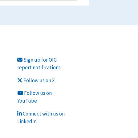
Sign up for OIG
report notifications
Follow us on X
Follow us on
YouTube
Connect with us on
LinkedIn