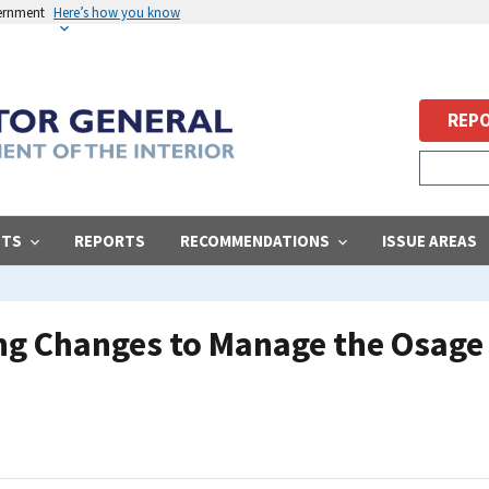
vernment
Here’s how you know
REPO
STS
REPORTS
RECOMMENDATIONS
ISSUE AREAS
g Changes to Manage the Osage 