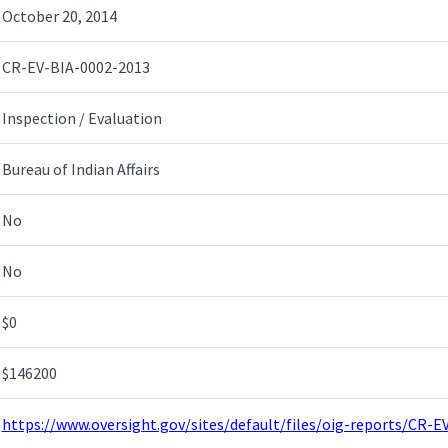
October 20, 2014
CR-EV-BIA-0002-2013
Inspection / Evaluation
Bureau of Indian Affairs
No
No
$0
$146200
https://www.oversight.gov/sites/default/files/oig-reports/CR