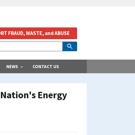
RT FRAUD, WASTE, and ABUSE
NEWS
CONTACT US
Nation's Energy