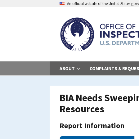
Skip
An official website of the United States go
to
main
content
ABOUT
COMPLAINTS & REQUE
BIA Needs Sweepin
Resources
Report Information