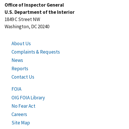
Office of Inspector General
U.S. Department of the Interior
1849 C Street NW
Washington, DC 20240
About Us
Complaints & Requests
News
Reports
Contact Us
FOIA
OIG FOIA Library
No Fear Act
Careers
Site Map