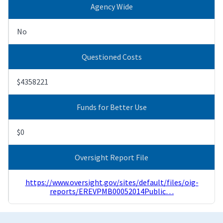
Agency Wide
No
Questioned Costs
$4358221
Funds for Better Use
$0
Oversight Report File
https://www.oversight.gov/sites/default/files/oig-
reports/EREVPMB00052014Public…