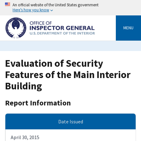
Skip
An official website of the United States government
to
Here’s how you know
main
content
MENU
Evaluation of Security
Features of the Main Interior
Building
Report Information
Date Issued
April 30, 2015