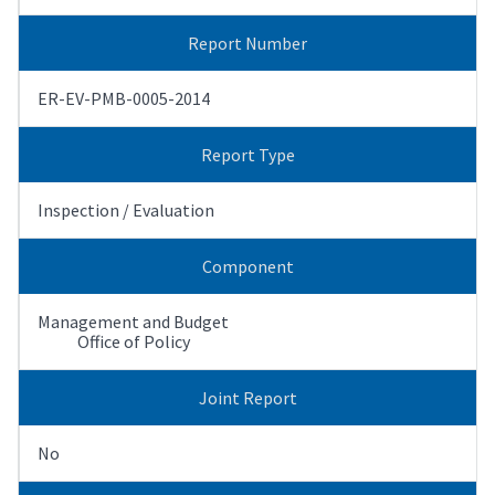
Report Number
ER-EV-PMB-0005-2014
Report Type
Inspection / Evaluation
Component
Management and Budget
Office of Policy
Joint Report
No