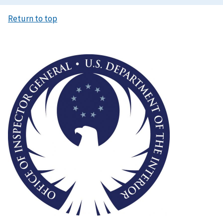
Return to top
Image