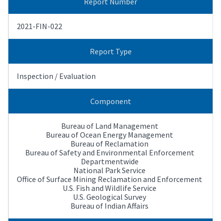
Report Number
2021-FIN-022
Report Type
Inspection / Evaluation
Component
Bureau of Land Management
Bureau of Ocean Energy Management
Bureau of Reclamation
Bureau of Safety and Environmental Enforcement
Departmentwide
National Park Service
Office of Surface Mining Reclamation and Enforcement
U.S. Fish and Wildlife Service
U.S. Geological Survey
Bureau of Indian Affairs