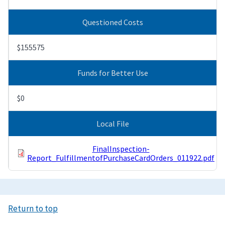
Questioned Costs
$155575
Funds for Better Use
$0
Local File
FinalInspection-
Report_FulfillmentofPurchaseCardOrders_011922.pdf
Return to top