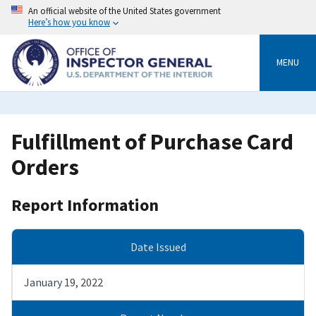
Skip
An official website of the United States government
to
Here’s how you know
main
content
MENU
Fulfillment of Purchase Card
Orders
Report Information
Date Issued
January 19, 2022