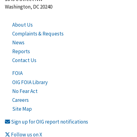
Washington, DC 20240
About Us
Complaints & Requests
News
Reports
Contact Us
FOIA
OIG FOIA Library
No Fear Act
Careers
Site Map
Sign up for OIG report notifications
Follow us on X