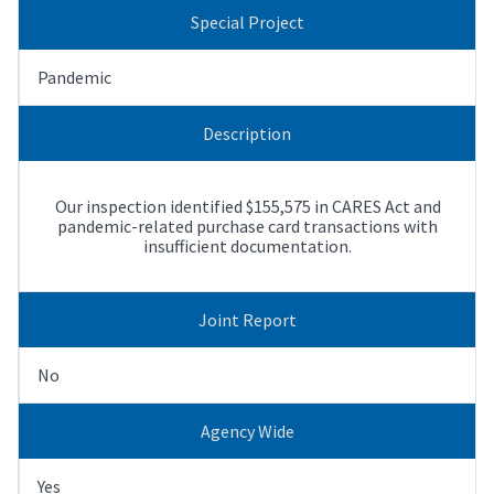
Special Project
Pandemic
Description
Our inspection identified $155,575 in CARES Act and
pandemic-related purchase card transactions with
insufficient documentation.
Joint Report
No
Agency Wide
Yes