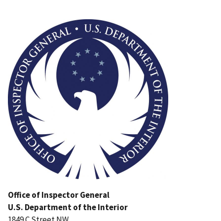
Image
Office of Inspector General
U.S. Department of the Interior
1849 C Street NW