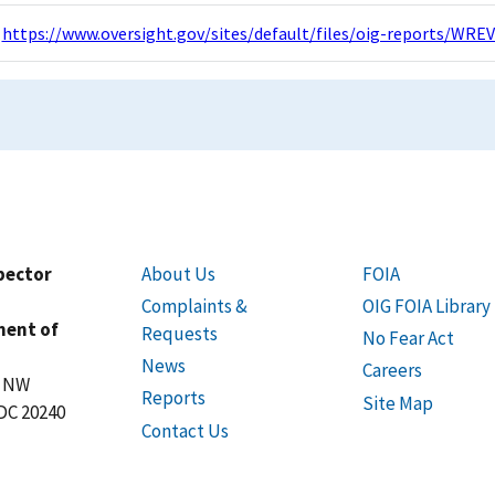
https://www.oversight.gov/sites/default/files/oig-reports/W
spector
About Us
FOIA
Complaints &
OIG FOIA Library
ment of
Requests
No Fear Act
News
Careers
t NW
Reports
Site Map
DC 20240
Contact Us