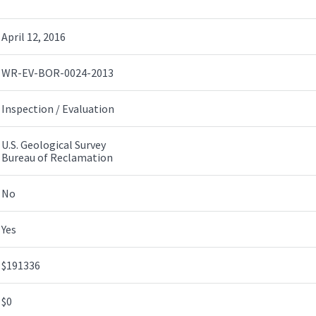
April 12, 2016
WR-EV-BOR-0024-2013
Inspection / Evaluation
U.S. Geological Survey
Bureau of Reclamation
No
Yes
$191336
$0