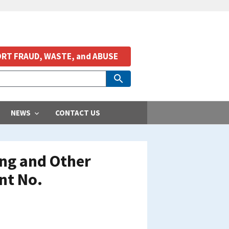
RT FRAUD, WASTE, and ABUSE
NEWS
CONTACT US
ing and Other
nt No.