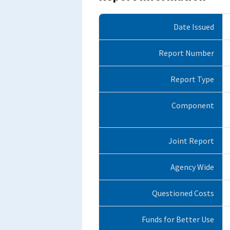
Date Issued
Report Number
Report Type
Component
Joint Report
Agency Wide
Questioned Costs
Funds for Better Use