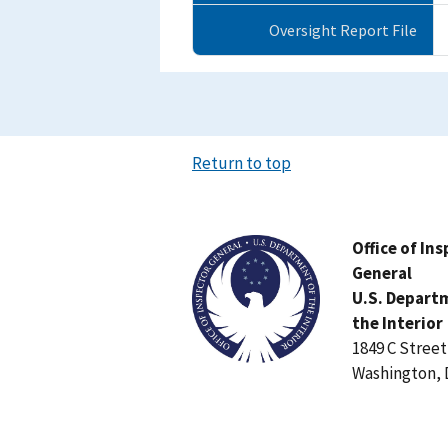
Oversight Report File
Return to top
Image
Office of In
General
U.S. Depart
the Interior
1849 C Stree
Washington, 