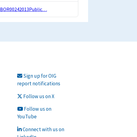
REVBOR00242013Public…
Sign up for OIG
report notifications
Follow us on X
Follow us on
YouTube
Connect with us on