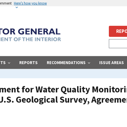
vernment
Here’s how you know
REPO
STS
REPORTS
RECOMMENDATIONS
ISSUE AREAS
ment for Water Quality Monitor
 U.S. Geological Survey, Agreeme