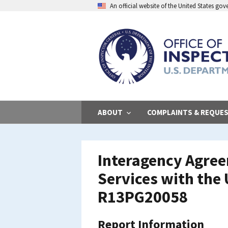
Skip
An official website of the United States go
to
main
content
ABOUT
COMPLAINTS & REQUE
Interagency Agree
Services with the
R13PG20058
Report Information