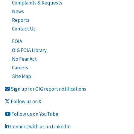
Complaints & Requests
News
Reports
Contact Us
FOIA
OIG FOIA Library
No Fear Act
Careers
Site Map
Sign up for OIG report notifications
Follow us on X
Follow us on YouTube
Connect with us on LinkedIn