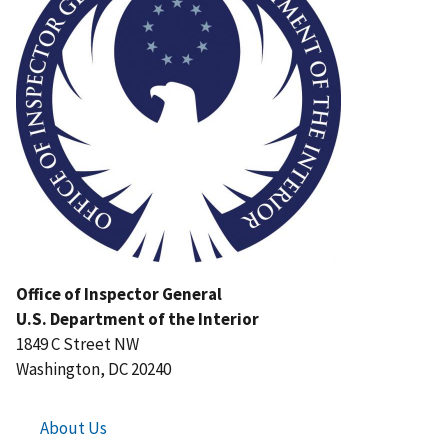
Office of Inspector General
U.S. Department of the Interior
1849 C Street NW
Washington, DC 20240
About Us