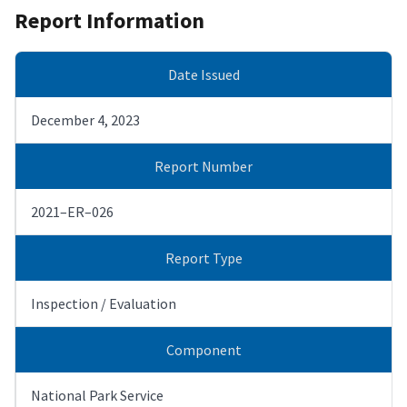
Report Information
Date Issued
December 4, 2023
Report Number
2021–ER–026
Report Type
Inspection / Evaluation
Component
National Park Service