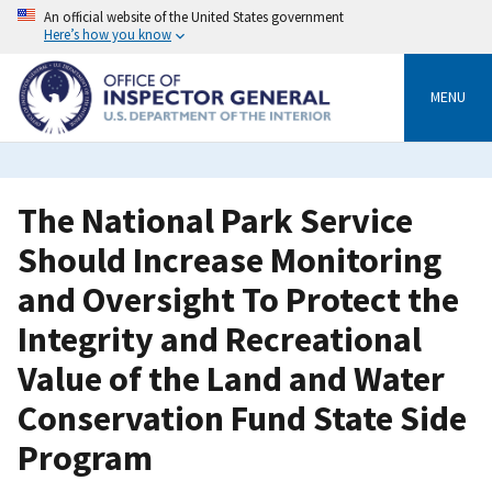
Skip
An official website of the United States government
to
Here’s how you know
main
content
MENU
The National Park Service
Should Increase Monitoring
and Oversight To Protect the
Integrity and Recreational
Value of the Land and Water
Conservation Fund State Side
Program