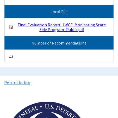
Local File
Final Evaluation Report_LWCF_Monitoring State
Side Program_Public.pdf
Number of Recommendations
13
Return to top
Image