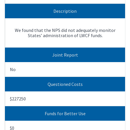
Description
We found that the NPS did not adequately monitor
States’ administration of LWCF funds.
Joint Report
No
Questioned Costs
$227250
Funds for Better Use
$0