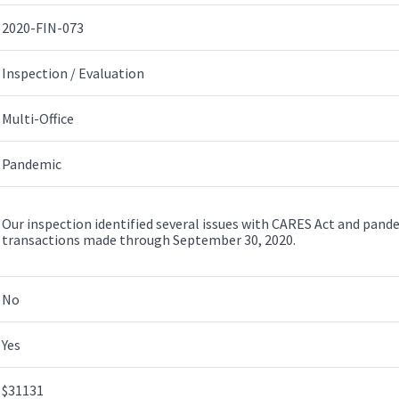
2020-FIN-073
Inspection / Evaluation
Multi-Office
Pandemic
Our inspection identified several issues with CARES Act and pand
transactions made through September 30, 2020.
No
Yes
$31131