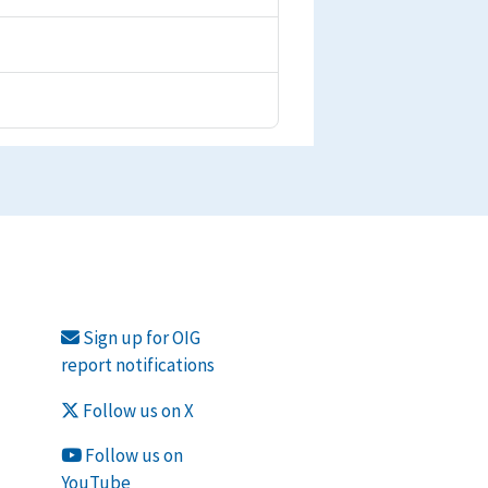
Sign up for OIG
report notifications
Follow us on X
Follow us on
YouTube