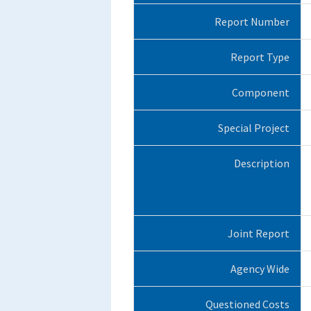
Report Number
Report Type
Component
Special Project
Description
Joint Report
Agency Wide
Questioned Costs