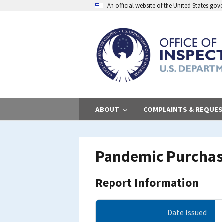
Skip
An official website of the United States go
to
main
content
ABOUT
COMPLAINTS & REQUE
Pandemic Purchas
Report Information
Date Issued