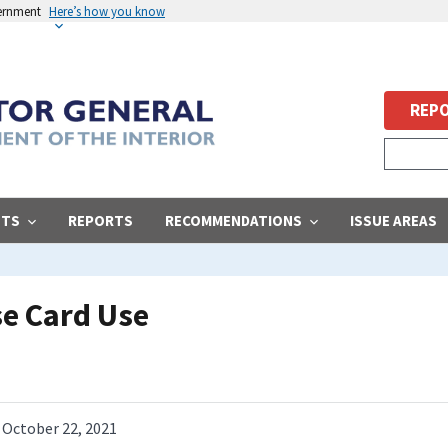
vernment
Here’s how you know
REPO
STS
REPORTS
RECOMMENDATIONS
ISSUE AREAS
e Card Use
October 22, 2021