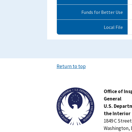
Funds for Better Use
Local File
Return to top
Image
Office of In
General
U.S. Depart
the Interior
1849 C Stree
Washington, 