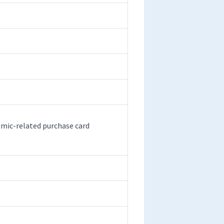
emic-related purchase card