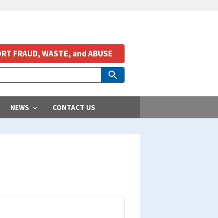
RT FRAUD, WASTE, and ABUSE
NEWS
CONTACT US