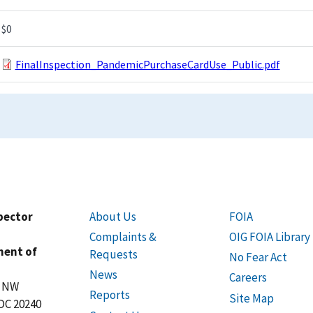
$0
FinalInspection_PandemicPurchaseCardUse_Public.pdf
spector
About Us
FOIA
Complaints &
OIG FOIA Library
ment of
Requests
No Fear Act
News
Careers
t NW
Reports
Site Map
DC 20240