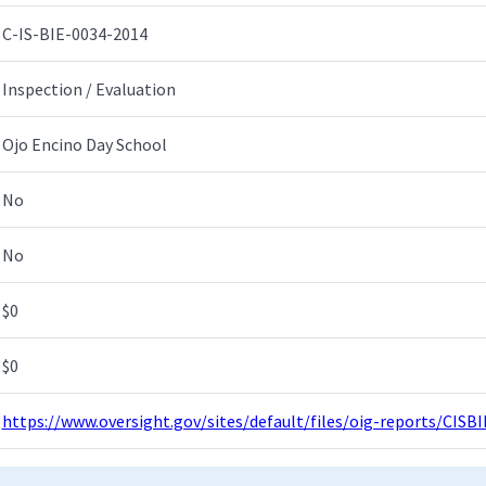
C-IS-BIE-0034-2014
Inspection / Evaluation
Ojo Encino Day School
No
No
$0
$0
https://www.oversight.gov/sites/default/files/oig-reports/CIS