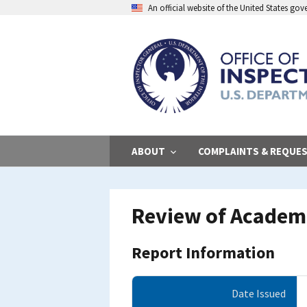
Skip
An official website of the United States go
to
main
content
ABOUT
COMPLAINTS & REQUE
Review of Academi
Report Information
Date Issued