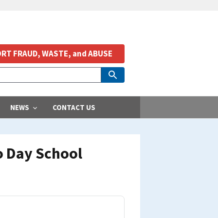
RT FRAUD, WASTE, and ABUSE
NEWS
CONTACT US
o Day School