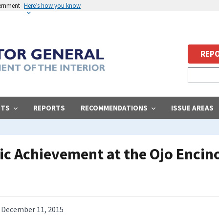
vernment
Here’s how you know
REPO
STS
REPORTS
RECOMMENDATIONS
ISSUE AREAS
c Achievement at the Ojo Encin
December 11, 2015