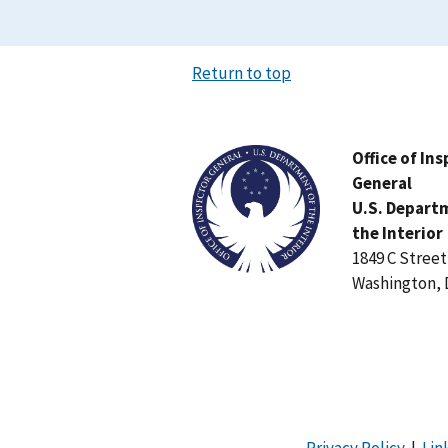
Return to top
Image
Office of In
General
U.S. Depart
the Interior
1849 C Stree
Washington, 