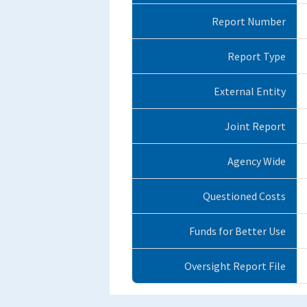
Report Number
Report Type
External Entity
Joint Report
Agency Wide
Questioned Costs
Funds for Better Use
Oversight Report File