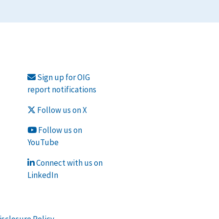
Sign up for OIG
report notifications
Follow us on X
Follow us on
YouTube
Connect with us on
LinkedIn