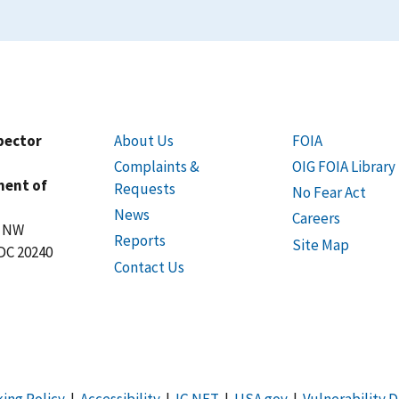
spector
About Us
FOIA
Complaints &
OIG FOIA Library
ment of
Requests
No Fear Act
News
Careers
t NW
Reports
Site Map
DC 20240
Contact Us