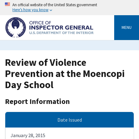
Skip
An official website of the United States government
to
Here’s how you know
main
content
MENU
Review of Violence
Prevention at the Moencopi
Day School
Report Information
Date Issued
January 28, 2015