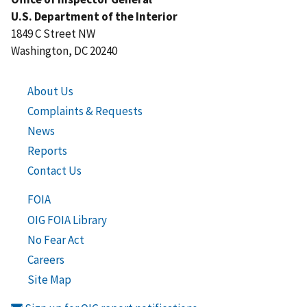
U.S. Department of the Interior
1849 C Street NW
Washington, DC 20240
About Us
Complaints & Requests
News
Reports
Contact Us
FOIA
OIG FOIA Library
No Fear Act
Careers
Site Map