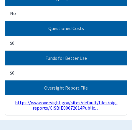
No
Questioned Costs
$0
Funds for Better Use
$0
Oversight Report File
https://www.oversight.gov/sites/default/files/oig-
reports/CISBIE00072014Public…