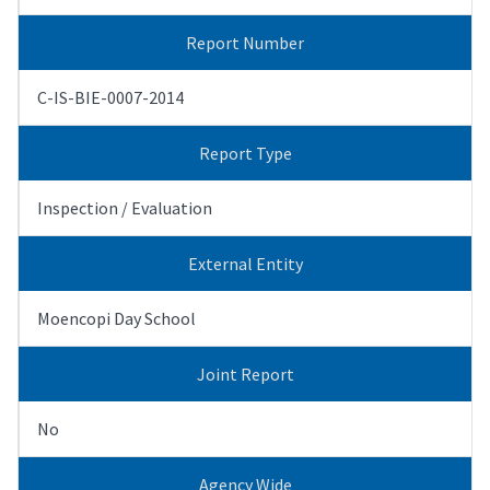
Report Number
C-IS-BIE-0007-2014
Report Type
Inspection / Evaluation
External Entity
Moencopi Day School
Joint Report
No
Agency Wide