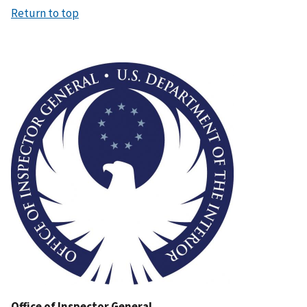
Return to top
Image
Office of Inspector General