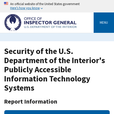
Skip
An official website of the United States government
to
Here’s how you know
main
content
MENU
Security of the U.S.
Department of the Interior's
Publicly Accessible
Information Technology
Systems
Report Information