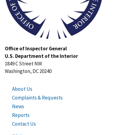
Office of Inspector General
U.S. Department of the Interior
1849 C Street NW
Washington, DC 20240
About Us
Complaints & Requests
News
Reports
Contact Us