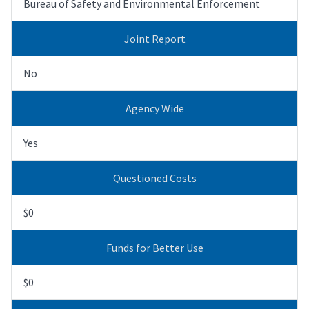
Bureau of Safety and Environmental Enforcement
Joint Report
No
Agency Wide
Yes
Questioned Costs
$0
Funds for Better Use
$0