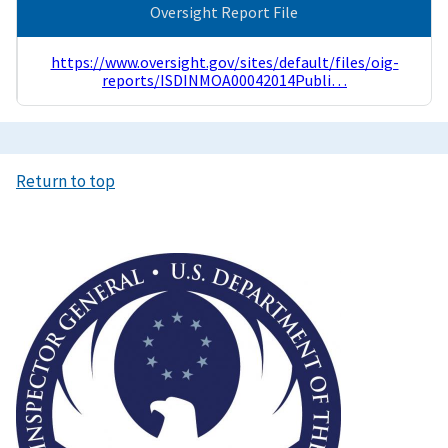
Oversight Report File
https://www.oversight.gov/sites/default/files/oig-
reports/ISDINMOA00042014Publi…
Return to top
Image