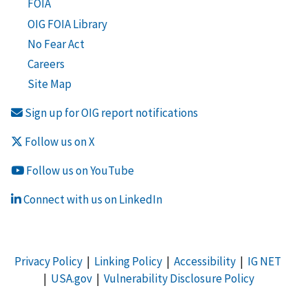
FOIA
OIG FOIA Library
No Fear Act
Careers
Site Map
Sign up for OIG report notifications
Follow us on X
Follow us on YouTube
Connect with us on LinkedIn
Privacy Policy
|
Linking Policy
|
Accessibility
|
IG NET
|
USA.gov
|
Vulnerability Disclosure Policy