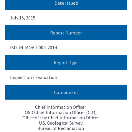
Date Issued
July 15, 2015
Report Number
ISD-IN-MOA-0004-2014
Report Type
Inspection / Evaluation
Component
Chief Information Officer
OSD Chief Information Officer (CIO)
Office of the Chief Information Officer
U.S. Geological Survey
Bureau of Reclamation