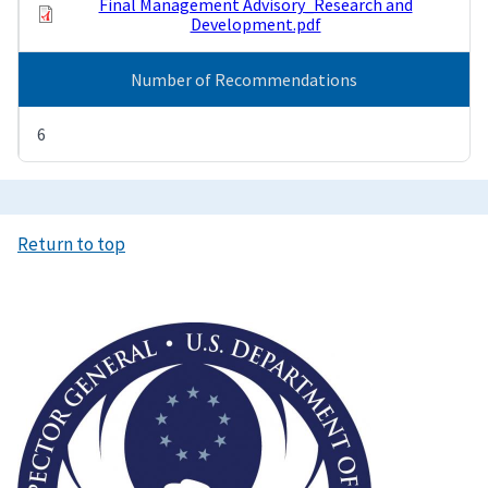
Final Management Advisory_Research and
Development.pdf
Number of Recommendations
6
Return to top
Image