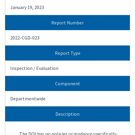
January 19, 2023
Report Number
2022-CGD-023
Report Type
Inspection / Evaluation
Component
Departmentwide
Description
The DOI has no policies or guidance specifically