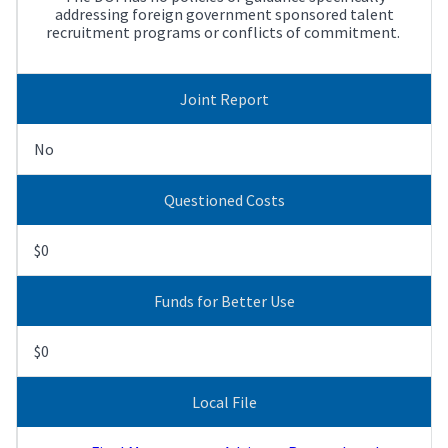
addressing foreign government sponsored talent
recruitment programs or conflicts of commitment.
Joint Report
No
Questioned Costs
$0
Funds for Better Use
$0
Local File