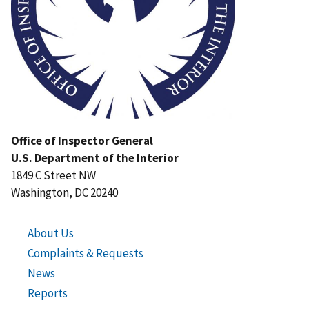
Office of Inspector General
U.S. Department of the Interior
1849 C Street NW
Washington, DC 20240
About Us
Complaints & Requests
News
Reports