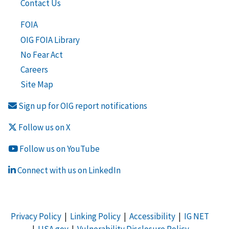
Contact Us
FOIA
OIG FOIA Library
No Fear Act
Careers
Site Map
Sign up for OIG report notifications
Follow us on X
Follow us on YouTube
Connect with us on LinkedIn
Privacy Policy
|
Linking Policy
|
Accessibility
|
IG NET