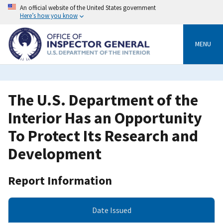
Skip
An official website of the United States government
to
Here’s how you know
main
content
MENU
The U.S. Department of the
Interior Has an Opportunity
To Protect Its Research and
Development
Report Information
Date Issued