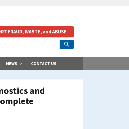
RT FRAUD, WASTE, and ABUSE
NEWS
CONTACT US
nostics and
Complete