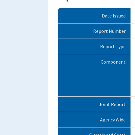
Date Issued
Report Number
Report Type
Component
Joint Report
Agency Wide
Questioned Costs