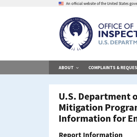
Skip
An official website of the United States go
to
main
content
ABOUT
COMPLAINTS & REQUE
U.S. Department o
Mitigation Progra
Information for E
Report Information