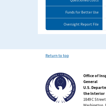
Funds for Better Use
Oversight Report File
Return to top
Image
Office of In
General
U.S. Depart
the Interior
1849 C Stree
Washington, 