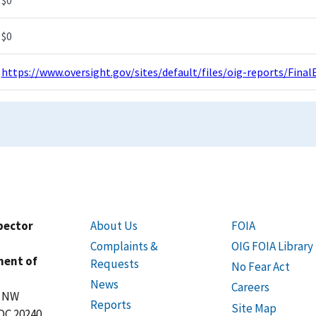
$0
https://www.oversight.gov/sites/default/files/oig-reports/Fi
spector
About Us
FOIA
Complaints &
OIG FOIA Library
ment of
Requests
No Fear Act
News
Careers
t NW
Reports
Site Map
DC 20240