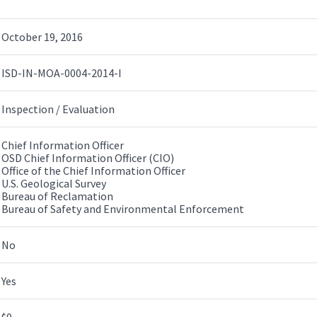
October 19, 2016
ISD-IN-MOA-0004-2014-I
Inspection / Evaluation
Chief Information Officer
OSD Chief Information Officer (CIO)
Office of the Chief Information Officer
U.S. Geological Survey
Bureau of Reclamation
Bureau of Safety and Environmental Enforcement
No
Yes
$0