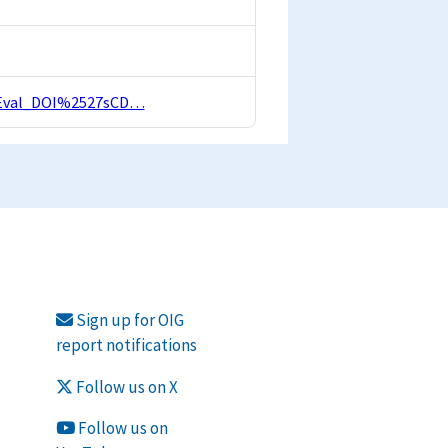
nalEval_DOI%2527sCD…
Sign up for OIG
report notifications
Follow us on X
Follow us on