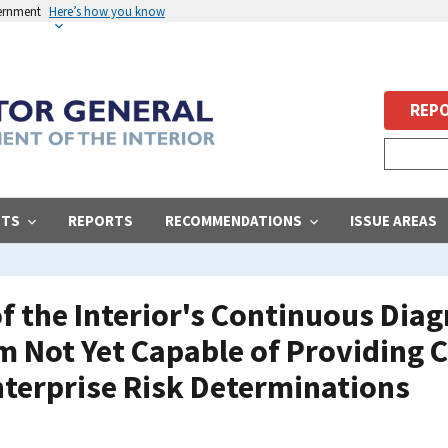
vernment
Here’s how you know
REPO
STS
REPORTS
RECOMMENDATIONS
ISSUE AREAS
f the Interior's Continuous Diag
m Not Yet Capable of Providing 
nterprise Risk Determinations