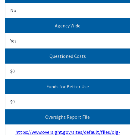
No
Agency Wide
Yes
Questioned Costs
$0
Funds for Better Use
$0
Oversight Report File
https://www.oversight.gov/sites/default/files/oig-