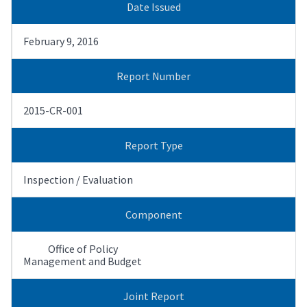
Date Issued
February 9, 2016
Report Number
2015-CR-001
Report Type
Inspection / Evaluation
Component
Office of Policy
Management and Budget
Joint Report