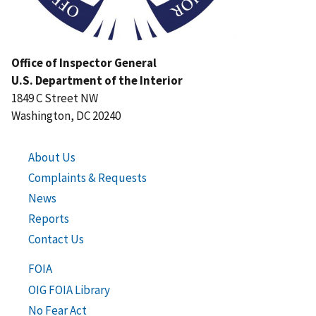
Office of Inspector General
U.S. Department of the Interior
1849 C Street NW
Washington, DC 20240
About Us
Complaints & Requests
News
Reports
Contact Us
FOIA
OIG FOIA Library
No Fear Act