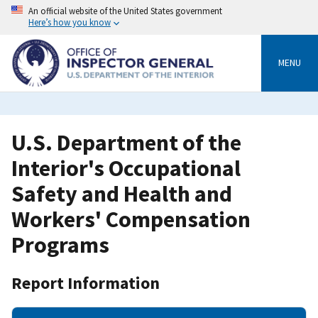
Skip
An official website of the United States government
to
Here’s how you know
main
content
MENU
U.S. Department of the
Interior's Occupational
Safety and Health and
Workers' Compensation
Programs
Report Information