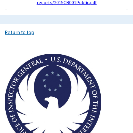
reports/2015CR001Public.pdf
Return to top
Image