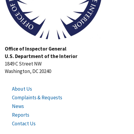
Office of Inspector General
U.S. Department of the Interior
1849 C Street NW
Washington, DC 20240
About Us
Complaints & Requests
News
Reports
Contact Us