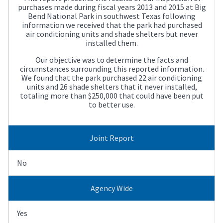
purchases made during fiscal years 2013 and 2015 at Big
Bend National Park in southwest Texas following
information we received that the park had purchased
air conditioning units and shade shelters but never
installed them.
Our objective was to determine the facts and
circumstances surrounding this reported information.
We found that the park purchased 22 air conditioning
units and 26 shade shelters that it never installed,
totaling more than $250,000 that could have been put
to better use.
Joint Report
No
Agency Wide
Yes