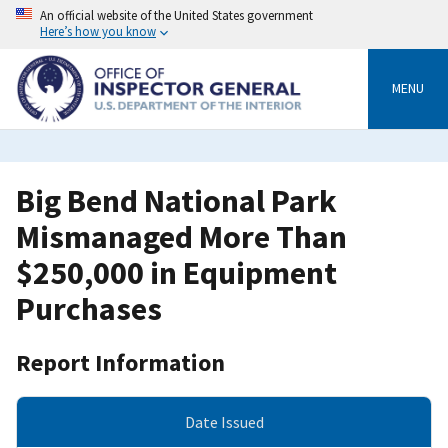
Skip
An official website of the United States government
to
Here’s how you know
main
content
MENU
Big Bend National Park
Mismanaged More Than
$250,000 in Equipment
Purchases
Report Information
Date Issued