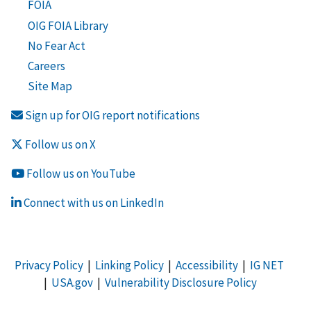
FOIA
OIG FOIA Library
No Fear Act
Careers
Site Map
Sign up for OIG report notifications
Follow us on X
Follow us on YouTube
Connect with us on LinkedIn
Privacy Policy
|
Linking Policy
|
Accessibility
|
IG NET
|
USA.gov
|
Vulnerability Disclosure Policy