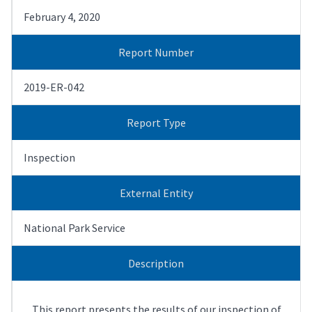
February 4, 2020
Report Number
2019-ER-042
Report Type
Inspection
External Entity
National Park Service
Description
This report presents the results of our inspection of