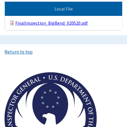
Local File
FinalInspection_BigBend_020520.pdf
Return to top
Image