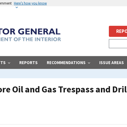
vernment
Here’s how you know
REPO
STS
REPORTS
RECOMMENDATIONS
ISSUE AREAS
re Oil and Gas Trespass and Dri