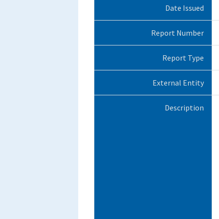
Date Issued
Report Number
Report Type
External Entity
Description