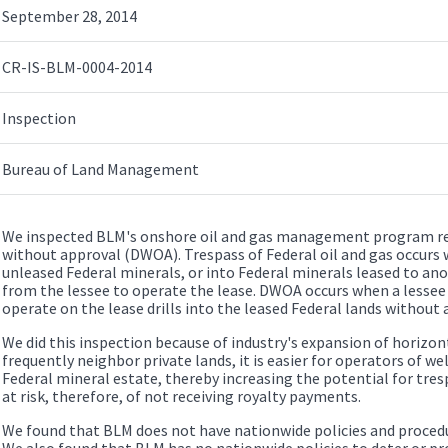
September 28, 2014
CR-IS-BLM-0004-2014
Inspection
Bureau of Land Management
We inspected BLM's onshore oil and gas management program reg
without approval (DWOA). Trespass of Federal oil and gas occurs 
unleased Federal minerals, or into Federal minerals leased to an
from the lessee to operate the lease. DWOA occurs when a lessee
operate on the lease drills into the leased Federal lands without
We did this inspection because of industry's expansion of horizonta
frequently neighbor private lands, it is easier for operators of wel
Federal mineral estate, thereby increasing the potential for tr
at risk, therefore, of not receiving royalty payments.
We found that BLM does not have nationwide policies and proced
We also found that BLM has no nationwide policies to deter or pro