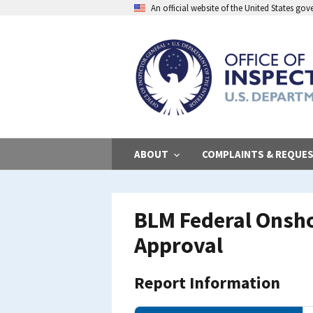
Skip
An official website of the United States go
to
main
content
ABOUT
COMPLAINTS & REQUE
BLM Federal Onsho
Approval
Report Information