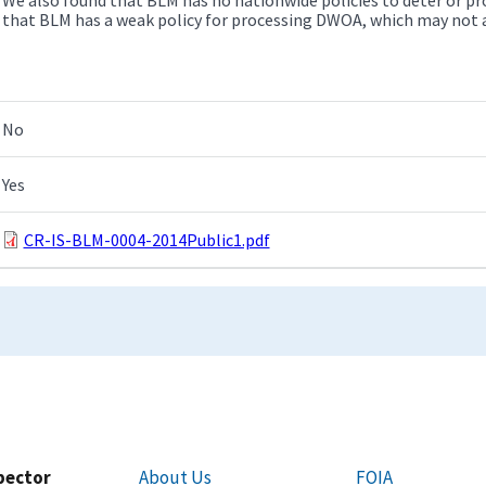
that BLM has a weak policy for processing DWOA, which may not 
No
Yes
CR-IS-BLM-0004-2014Public1.pdf
spector
About Us
FOIA