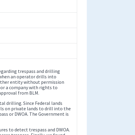
arding trespass and drilling
when an operator drills into
other entity without permission
 or a company with rights to
 approval from BLM.
l drilling. Since Federal lands
ls on private lands to drill into the
espass or DWOA. The Government is
ures to detect trespass and DWOA.
cess trespass. Finally, we found