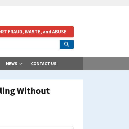
RT FRAUD, WASTE, and ABUSE
NEWS
CONTACT US
lling Without