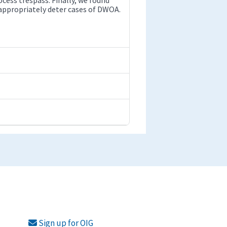
appropriately deter cases of DWOA.
Sign up for OIG