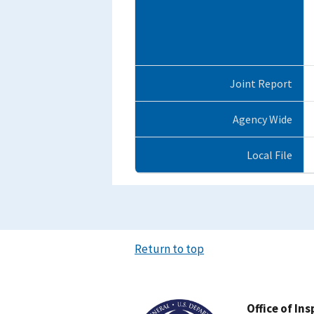
Joint Report
Agency Wide
Local File
Return to top
Image
Office of In