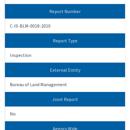
Report Number
C-IS-BLM-0018-2010
Report Type
Inspection
External Entity
Bureau of Land Management
Joint Report
No
Agency Wide