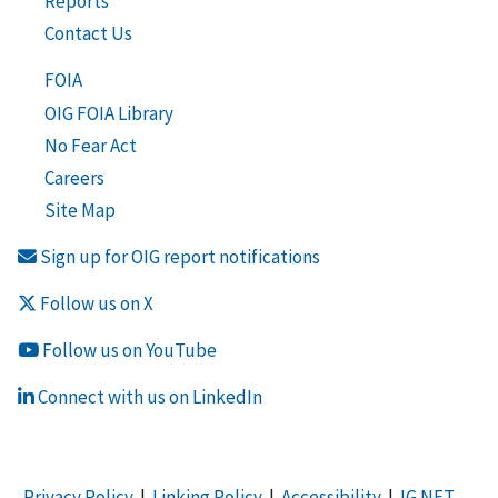
Reports
Contact Us
FOIA
OIG FOIA Library
No Fear Act
Careers
Site Map
Sign up for OIG report notifications
Follow us on X
Follow us on YouTube
Connect with us on LinkedIn
Privacy Policy
|
Linking Policy
|
Accessibility
|
IG NET