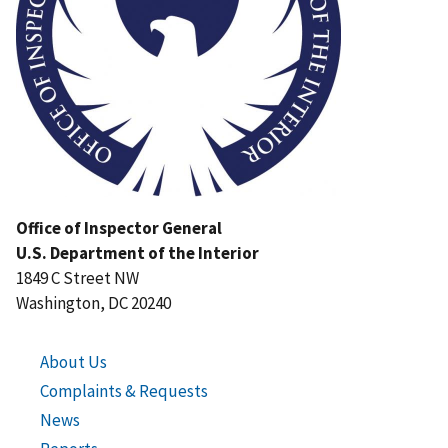
Office of Inspector General
U.S. Department of the Interior
1849 C Street NW
Washington, DC 20240
About Us
Complaints & Requests
News