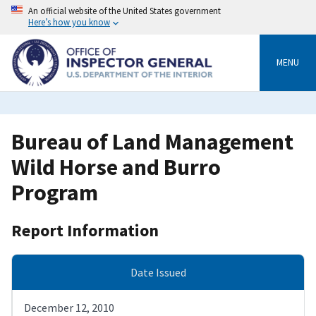
Skip
An official website of the United States government
to
Here’s how you know
main
content
MENU
Bureau of Land Management
Wild Horse and Burro
Program
Report Information
Date Issued
December 12, 2010