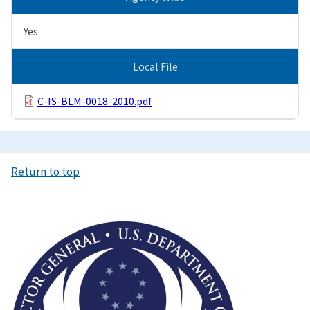
Yes
Local File
C-IS-BLM-0018-2010.pdf
Return to top
Image