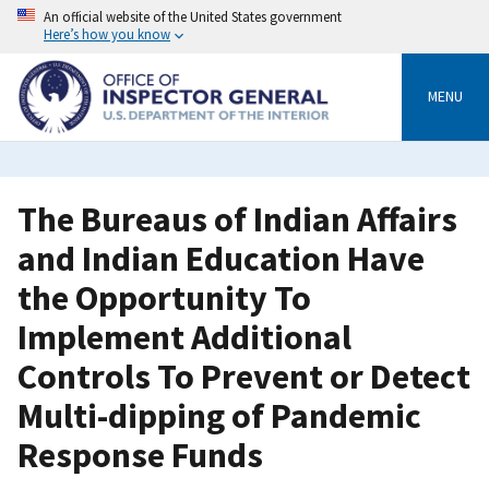
Skip
An official website of the United States government
to
Here’s how you know
main
content
MENU
The Bureaus of Indian Affairs
and Indian Education Have
the Opportunity To
Implement Additional
Controls To Prevent or Detect
Multi-dipping of Pandemic
Response Funds