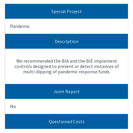
Special Project
Pandemic
Description
We recommended the BIA and the BIE implement
controls designed to prevent or detect instances of
multi-dipping of pandemic response funds.
Joint Report
No
Questioned Costs