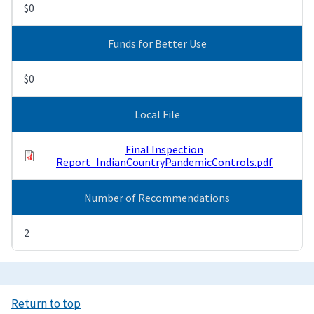
$0
Funds for Better Use
$0
Local File
Final Inspection
Report_IndianCountryPandemicControls.pdf
Number of Recommendations
2
Return to top