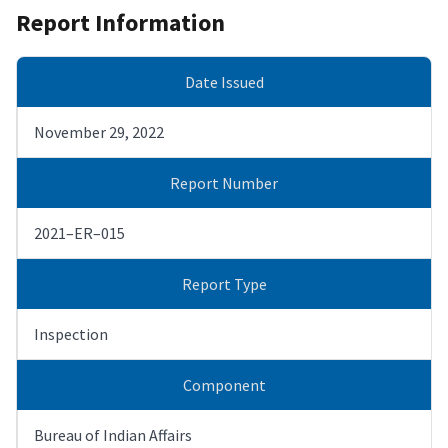
Report Information
Date Issued
November 29, 2022
Report Number
2021–ER–015
Report Type
Inspection
Component
Bureau of Indian Affairs