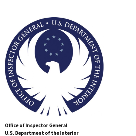
Image
Office of Inspector General
U.S. Department of the Interior