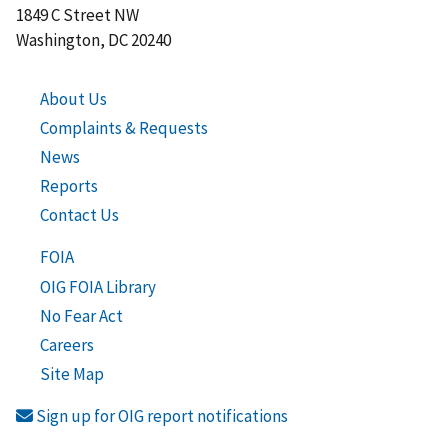
1849 C Street NW
Washington, DC 20240
About Us
Complaints & Requests
News
Reports
Contact Us
FOIA
OIG FOIA Library
No Fear Act
Careers
Site Map
Sign up for OIG report notifications