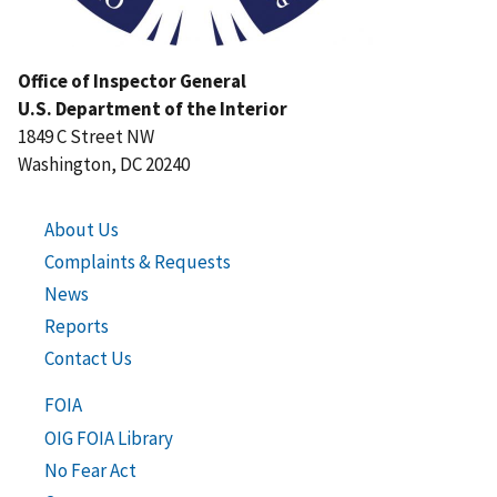
Office of Inspector General
U.S. Department of the Interior
1849 C Street NW
Washington, DC 20240
About Us
Complaints & Requests
News
Reports
Contact Us
FOIA
OIG FOIA Library
No Fear Act