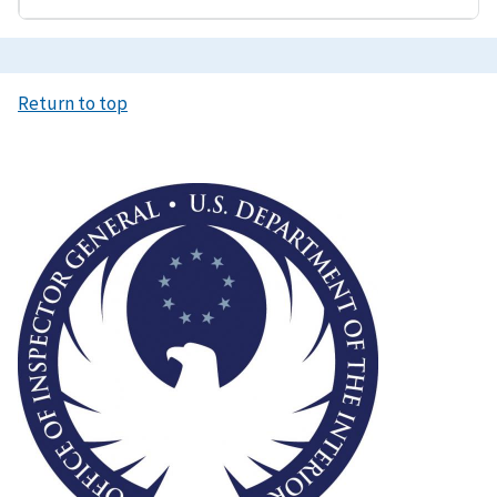
Return to top
Image