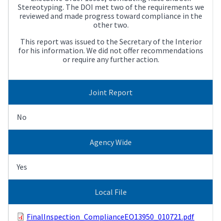
Stereotyping. The DOI met two of the requirements we
reviewed and made progress toward compliance in the
other two.
This report was issued to the Secretary of the Interior
for his information. We did not offer recommendations
or require any further action.
Joint Report
No
Agency Wide
Yes
Local File
FinalInspection_ComplianceEO13950_010721.pdf