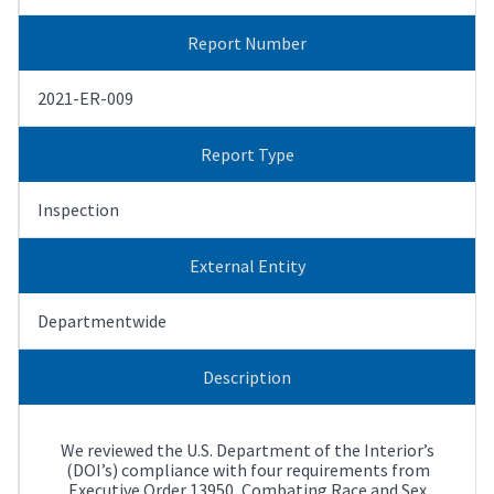
Report Number
2021-ER-009
Report Type
Inspection
External Entity
Departmentwide
Description
We reviewed the U.S. Department of the Interior’s
(DOI’s) compliance with four requirements from
Executive Order 13950, Combating Race and Sex