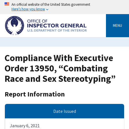
Skip
An official website of the United States government
to
Here’s how you know
main
content
MENU
Compliance With Executive
Order 13950, “Combating
Race and Sex Stereotyping”
Report Information
Date Issued
January 6, 2021