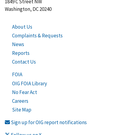
1849 C Street NW
Washington, DC 20240
About Us
Complaints & Requests
News
Reports
Contact Us
FOIA
OIG FOIA Library
No Fear Act
Careers
Site Map
Sign up for OIG report notifications