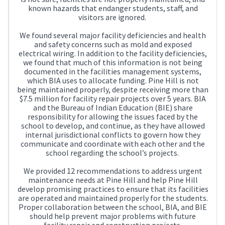
known hazards that endanger students, staff, and
visitors are ignored.
We found several major facility deficiencies and health
and safety concerns such as mold and exposed
electrical wiring. In addition to the facility deficiencies,
we found that much of this information is not being
documented in the facilities management systems,
which BIA uses to allocate funding. Pine Hill is not
being maintained properly, despite receiving more than
$7.5 million for facility repair projects over 5 years. BIA
and the Bureau of Indian Education (BIE) share
responsibility for allowing the issues faced by the
school to develop, and continue, as they have allowed
internal jurisdictional conflicts to govern how they
communicate and coordinate with each other and the
school regarding the school’s projects.
We provided 12 recommendations to address urgent
maintenance needs at Pine Hill and help Pine Hill
develop promising practices to ensure that its facilities
are operated and maintained properly for the students.
Proper collaboration between the school, BIA, and BIE
should help prevent major problems with future
facility repair and construction projects.