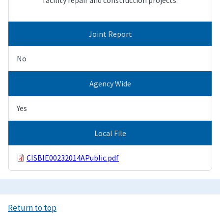
Joint Report
No
Agency Wide
Yes
Local File
CISBIE00232014APublic.pdf
Return to top