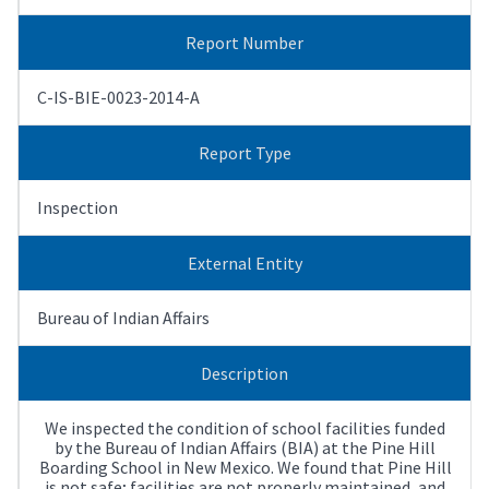
Report Number
C-IS-BIE-0023-2014-A
Report Type
Inspection
External Entity
Bureau of Indian Affairs
Description
We inspected the condition of school facilities funded
by the Bureau of Indian Affairs (BIA) at the Pine Hill
Boarding School in New Mexico. We found that Pine Hill
is not safe; facilities are not properly maintained, and