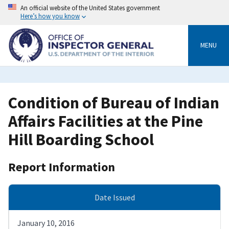
Skip
An official website of the United States government
to
Here’s how you know
main
content
MENU
Condition of Bureau of Indian
Affairs Facilities at the Pine
Hill Boarding School
Report Information
Date Issued
January 10, 2016