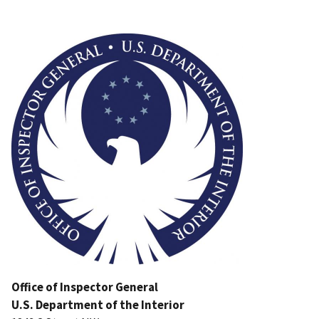
Image
Office of Inspector General
U.S. Department of the Interior