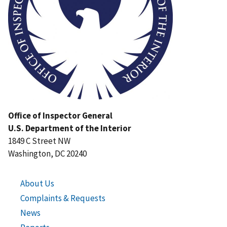
Office of Inspector General
U.S. Department of the Interior
1849 C Street NW
Washington, DC 20240
About Us
Complaints & Requests
News