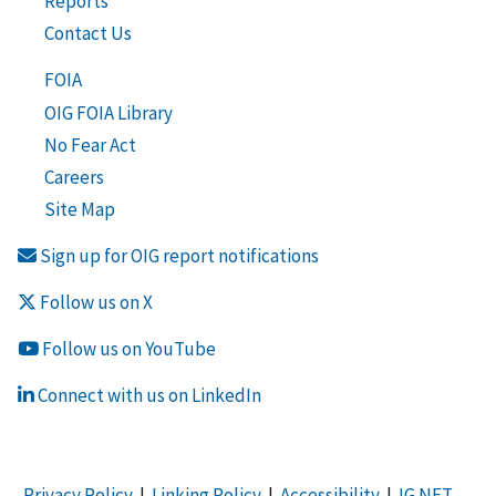
Reports
Contact Us
FOIA
OIG FOIA Library
No Fear Act
Careers
Site Map
Sign up for OIG report notifications
Follow us on X
Follow us on YouTube
Connect with us on LinkedIn
Privacy Policy
|
Linking Policy
|
Accessibility
|
IG NET