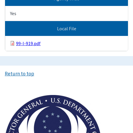
Yes
Local File
99-I-919.pdf
Return to top
Image