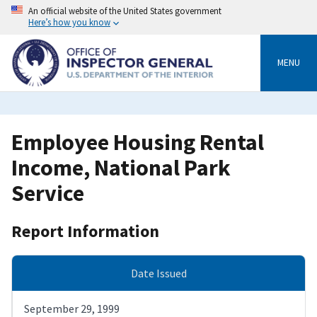
Skip
An official website of the United States government
to
Here’s how you know
main
content
MENU
Employee Housing Rental
Income, National Park
Service
Report Information
Date Issued
September 29, 1999