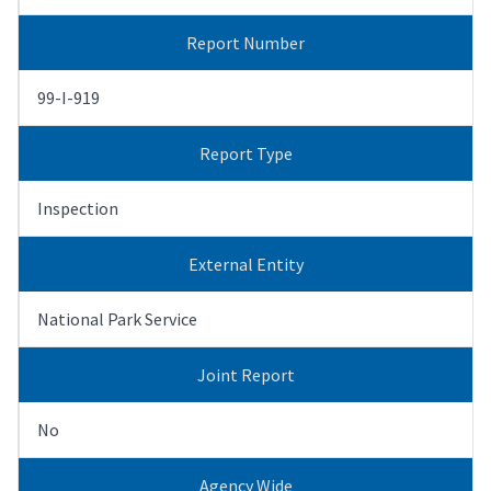
Report Number
99-I-919
Report Type
Inspection
External Entity
National Park Service
Joint Report
No
Agency Wide