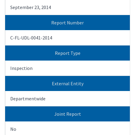
September 23, 2014
Report Number
C-FL-UDL-0041-2014
Report Type
Inspection
External Entity
Departmentwide
Joint Report
No