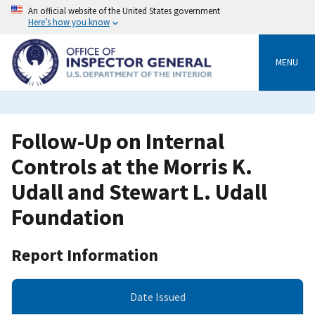
Skip
An official website of the United States government
to
Here’s how you know
main
content
MENU
Follow-Up on Internal
Controls at the Morris K.
Udall and Stewart L. Udall
Foundation
Report Information
Date Issued