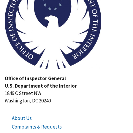
Office of Inspector General
U.S. Department of the Interior
1849 C Street NW
Washington, DC 20240
About Us
Complaints & Requests