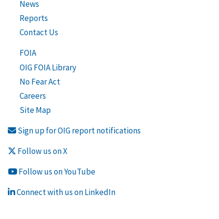
News
Reports
Contact Us
FOIA
OIG FOIA Library
No Fear Act
Careers
Site Map
Sign up for OIG report notifications
Follow us on X
Follow us on YouTube
Connect with us on LinkedIn