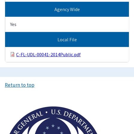
Agency Wide
Yes
Local File
C-FL-UDL-00041-2014Public.pdf
Return to top
Image