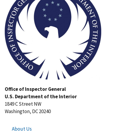
Office of Inspector General
U.S. Department of the Interior
1849 C Street NW
Washington, DC 20240
About Us