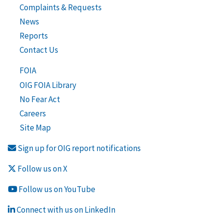
Complaints & Requests
News
Reports
Contact Us
FOIA
OIG FOIA Library
No Fear Act
Careers
Site Map
Sign up for OIG report notifications
Follow us on X
Follow us on YouTube
Connect with us on LinkedIn