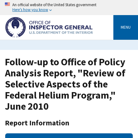
Skip
An official website of the United States government
to
Here’s how you know
main
content
MENU
Follow-up to Office of Policy
Analysis Report, "Review of
Selective Aspects of the
Federal Helium Program,"
June 2010
Report Information