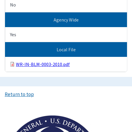
No
Agency Wide
Yes
Local File
WR-IN-BLM-0003-2010.pdf
Return to top
Image