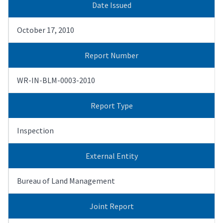
Date Issued
October 17, 2010
Report Number
WR-IN-BLM-0003-2010
Report Type
Inspection
External Entity
Bureau of Land Management
Joint Report