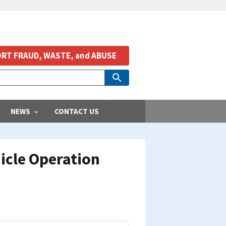
RT FRAUD, WASTE, and ABUSE
NEWS
CONTACT US
icle Operation