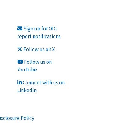
Sign up for OIG
report notifications
Follow us on X
Follow us on
YouTube
Connect with us on
LinkedIn
isclosure Policy