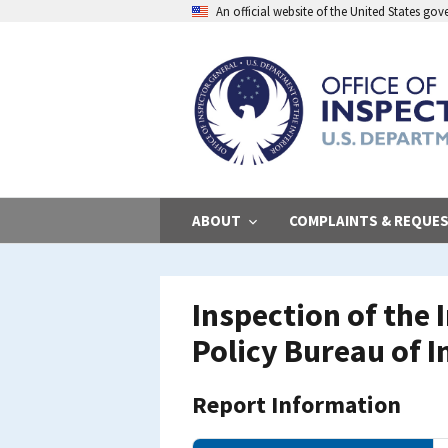
Skip
An official website of the United States go
to
main
content
ABOUT
COMPLAINTS & REQUE
Inspection of the
Policy Bureau of I
Report Information