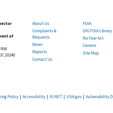
spector
About Us
FOIA
Complaints &
OIG FOIA Library
ment of
Requests
No Fear Act
News
Careers
t NW
Reports
Site Map
DC 20240
Contact Us
king Policy
|
Accessibility
|
IG NET
|
USA.gov
|
Vulnerability D