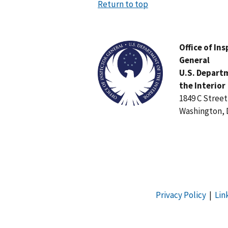
Return to top
Image
Office of In
General
U.S. Depart
the Interior
1849 C Stree
Washington, 
Privacy Policy
|
Lin