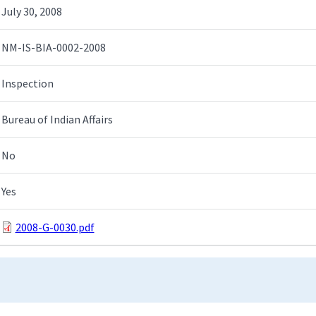
July 30, 2008
NM-IS-BIA-0002-2008
Inspection
Bureau of Indian Affairs
No
Yes
2008-G-0030.pdf