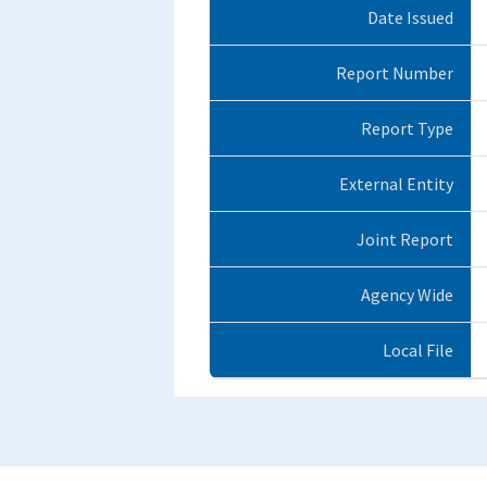
Date Issued
Report Number
Report Type
External Entity
Joint Report
Agency Wide
Local File