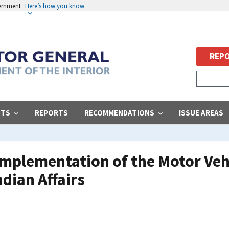
vernment
Here’s how you know
REPO
STS
REPORTS
RECOMMENDATIONS
ISSUE AREAS
 Implementation of the Motor Veh
ndian Affairs