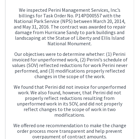
We inspected Perini Management Services, Inc.’s
billings for Task Order No. P14PD00557 with the
National Park Service (NPS) between March 20, 2014,
and May 31, 2016. The contract was awarded to repair
damage from Hurricane Sandy to park buildings and
landscaping at the Statue of Liberty and Ellis Island
National Monument.
Our objectives were to determine whether: (1) Perini
invoiced for unperformed work, (2) Perini’s schedule of
values (SOV) reflected reductions for work Perini never
performed, and (3) modifications properly reflected
changes in the scope of the work.
We found that Perini did not invoice for unperformed
work. We also found, however, that Perini did not
properly reflect reductions resulting from
unperformed work in its SOV, and did not properly
reflect changes to the scope of work in two
modifications.
We offered one recommendation to make the change
order process more transparent and help prevent
overpayment of contract amounts.