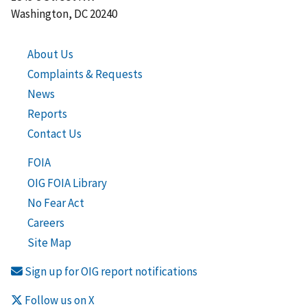
Washington, DC 20240
About Us
Complaints & Requests
News
Reports
Contact Us
FOIA
OIG FOIA Library
No Fear Act
Careers
Site Map
Sign up for OIG report notifications
Follow us on X