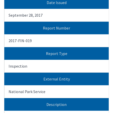
Date Issued
September 28, 2017
Report Number
2017-FIN-019
Report Type
Inspection
External Entity
National Park Service
Description