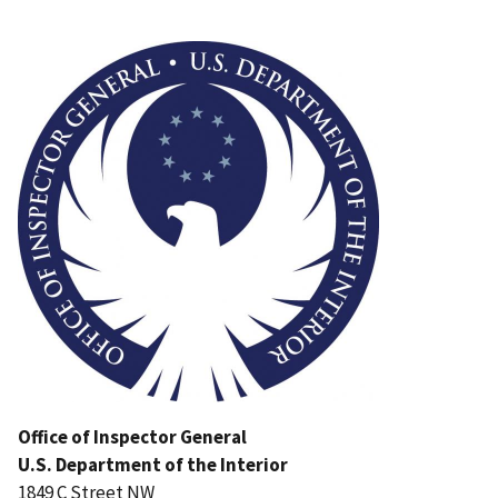
Image
Office of Inspector General
U.S. Department of the Interior
1849 C Street NW