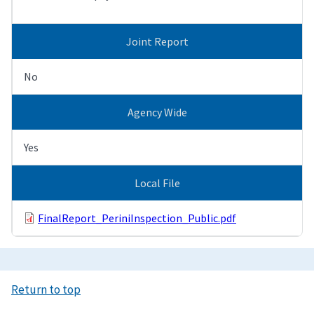
Joint Report
No
Agency Wide
Yes
Local File
FinalReport_PeriniInspection_Public.pdf
Return to top