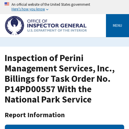
Skip
An official website of the United States government
to
Here’s how you know
main
content
MENU
Inspection of Perini
Management Services, Inc.,
Billings for Task Order No.
P14PD00557 With the
National Park Service
Report Information