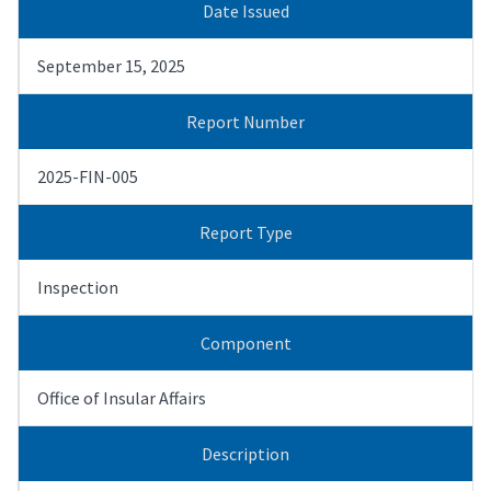
Date Issued
September 15, 2025
Report Number
2025-FIN-005
Report Type
Inspection
Component
Office of Insular Affairs
Description