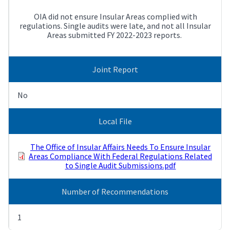
OIA did not ensure Insular Areas complied with
regulations. Single audits were late, and not all Insular
Areas submitted FY 2022-2023 reports.
Joint Report
No
Local File
The Office of Insular Affairs Needs To Ensure Insular
Areas Compliance With Federal Regulations Related
to Single Audit Submissions.pdf
Number of Recommendations
1