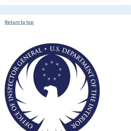
Return to top
Image