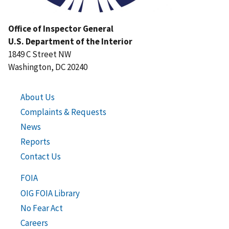
Office of Inspector General
U.S. Department of the Interior
1849 C Street NW
Washington, DC 20240
About Us
Complaints & Requests
News
Reports
Contact Us
FOIA
OIG FOIA Library
No Fear Act
Careers