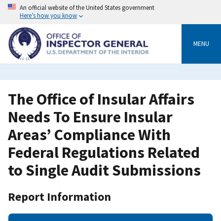
Skip
An official website of the United States government
to
Here’s how you know
main
content
MENU
The Office of Insular Affairs
Needs To Ensure Insular
Areas’ Compliance With
Federal Regulations Related
to Single Audit Submissions
Report Information