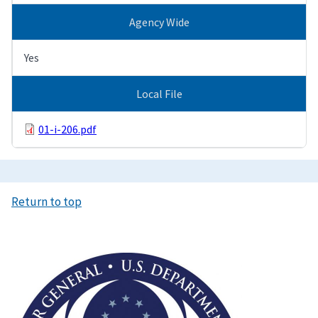
Agency Wide
Yes
Local File
01-i-206.pdf
Return to top
Image