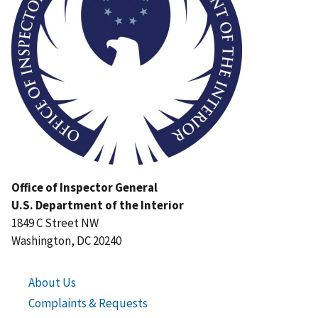
Office of Inspector General
U.S. Department of the Interior
1849 C Street NW
Washington, DC 20240
About Us
Complaints & Requests