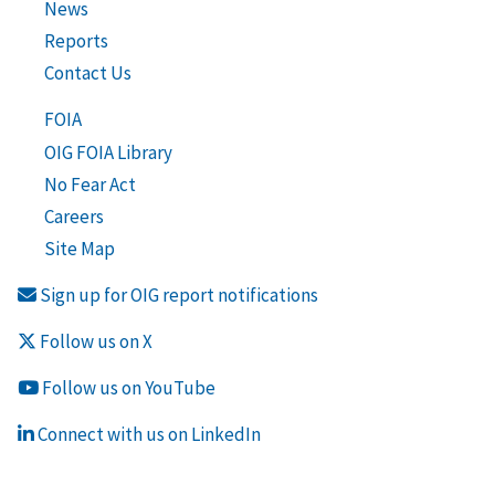
News
Reports
Contact Us
FOIA
OIG FOIA Library
No Fear Act
Careers
Site Map
Sign up for OIG report notifications
Follow us on X
Follow us on YouTube
Connect with us on LinkedIn