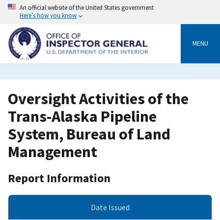
Skip
An official website of the United States government
to
Here’s how you know
main
content
MENU
Oversight Activities of the
Trans-Alaska Pipeline
System, Bureau of Land
Management
Report Information
Date Issued