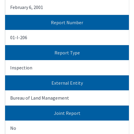
February 6, 2001
Report Number
01-I-206
Report Type
Inspection
External Entity
Bureau of Land Management
Joint Report
No