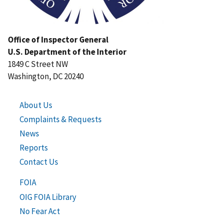
Office of Inspector General
U.S. Department of the Interior
1849 C Street NW
Washington, DC 20240
About Us
Complaints & Requests
News
Reports
Contact Us
FOIA
OIG FOIA Library
No Fear Act