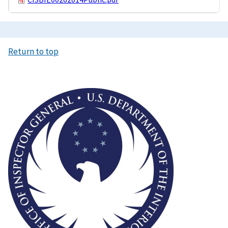
Return to top
Image