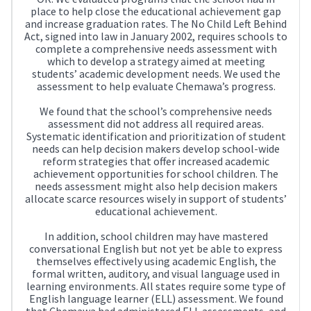
place to help close the educational achievement gap
and increase graduation rates. The No Child Left Behind
Act, signed into law in January 2002, requires schools to
complete a comprehensive needs assessment with
which to develop a strategy aimed at meeting
students’ academic development needs. We used the
assessment to help evaluate Chemawa’s progress.
We found that the school’s comprehensive needs
assessment did not address all required areas.
Systematic identification and prioritization of student
needs can help decision makers develop school-wide
reform strategies that offer increased academic
achievement opportunities for school children. The
needs assessment might also help decision makers
allocate scarce resources wisely in support of students’
educational achievement.
In addition, school children may have mastered
conversational English but not yet be able to express
themselves effectively using academic English, the
formal written, auditory, and visual language used in
learning environments. All states require some type of
English language learner (ELL) assessment. We found
that Chemawa had administered ELL assessments, and