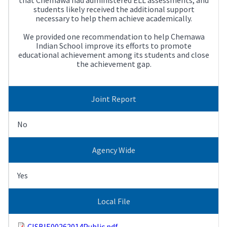
students likely received the additional support
necessary to help them achieve academically.
We provided one recommendation to help Chemawa
Indian School improve its efforts to promote
educational achievement among its students and close
the achievement gap.
Joint Report
No
Agency Wide
Yes
Local File
CISBIE00262014Public.pdf