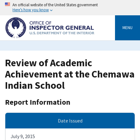
Skip
An official website of the United States government
to
Here’s how you know
main
content
MENU
Review of Academic
Achievement at the Chemawa
Indian School
Report Information
Date Issued
July 9, 2015