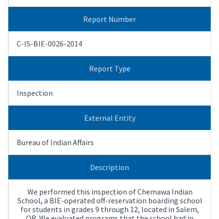
Report Number
C-IS-BIE-0026-2014
Report Type
Inspection
External Entity
Bureau of Indian Affairs
Description
We performed this inspection of Chemawa Indian
School, a BIE-operated off-reservation boarding school
for students in grades 9 through 12, located in Salem,
OR. We evaluated programs that the school had in