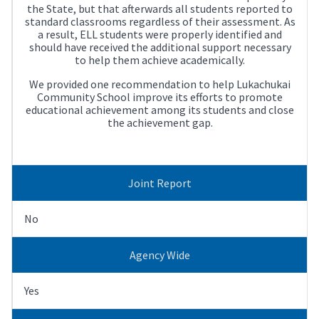
the State, but that afterwards all students reported to
standard classrooms regardless of their assessment. As
a result, ELL students were properly identified and
should have received the additional support necessary
to help them achieve academically.
We provided one recommendation to help Lukachukai
Community School improve its efforts to promote
educational achievement among its students and close
the achievement gap.
Joint Report
No
Agency Wide
Yes