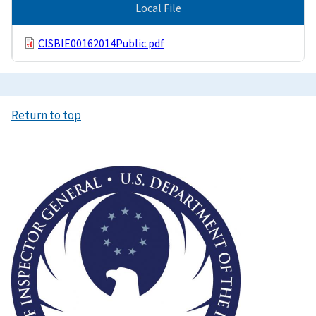
Local File
CISBIE00162014Public.pdf
Return to top
Image