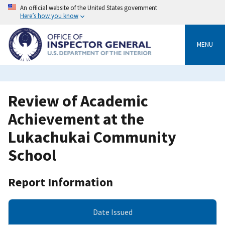
Skip
An official website of the United States government
to
Here’s how you know
main
content
MENU
Review of Academic
Achievement at the
Lukachukai Community
School
Report Information
Date Issued