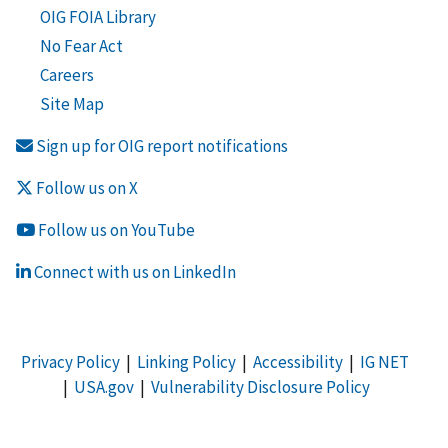
OIG FOIA Library
No Fear Act
Careers
Site Map
Sign up for OIG report notifications
Follow us on X
Follow us on YouTube
Connect with us on LinkedIn
Privacy Policy
|
Linking Policy
|
Accessibility
|
IG NET
|
USA.gov
|
Vulnerability Disclosure Policy