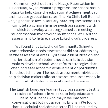
Community School on the Navajo Reservation in
Lukachukai, AZ, to evaluate programs the school had in
place to help close the educational achievement gap
and increase graduation rates. The No Child Left Behind
Act, signed into law in January 2002, requires schools to
complete a comprehensive needs assessment with
which to develop a strategy aimed at meeting
students' academic development needs. We used the
assessment to help evaluate Lukachukai's progress.
We found that Lukachukai Community School's
comprehensive needs assessment did not address any
of the assessment areas. Systematic identification and
prioritization of student needs can help decision
makers develop school-wide reform strategies that
offer increased academic achievement opportunities
for school children. The needs assessment might also
help decision makers allocate scarce resources wisely in
support of students' educational achievement.
The English language learner (ELL) assessment test is
required of schools in Arizona to help educators
identify students who may have mastered
conversational but not academic English. We found
that Lukachukai had administered ELL as required by