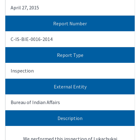
April 27, 2015
Report Number
C-IS-BIE-0016-2014
Report Type
Inspection
External Entity
Bureau of Indian Affairs
Description
We performed this inspection of Lukachukai