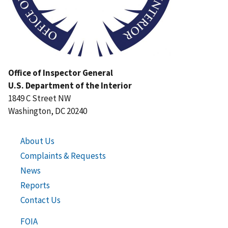
Office of Inspector General
U.S. Department of the Interior
1849 C Street NW
Washington, DC 20240
About Us
Complaints & Requests
News
Reports
Contact Us
FOIA