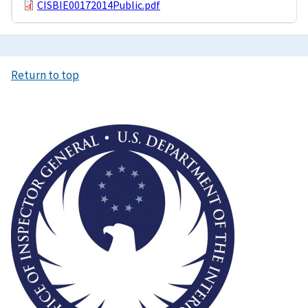
CISBIE00172014Public.pdf
Return to top
Image