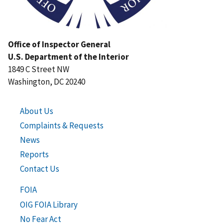
Office of Inspector General
U.S. Department of the Interior
1849 C Street NW
Washington, DC 20240
About Us
Complaints & Requests
News
Reports
Contact Us
FOIA
OIG FOIA Library
No Fear Act