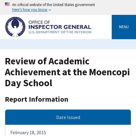
Skip
An official website of the United States government
to
Here’s how you know
main
content
MENU
Review of Academic
Achievement at the Moencopi
Day School
Report Information
Date Issued
February 18, 2015