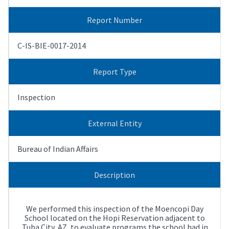
Report Number
C-IS-BIE-0017-2014
Report Type
Inspection
External Entity
Bureau of Indian Affairs
Description
We performed this inspection of the Moencopi Day
School located on the Hopi Reservation adjacent to
Tuba City, AZ, to evaluate programs the school had in