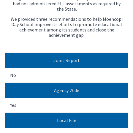
had not administered ELL assessments as required by
the State.
We provided three recommendations to help Moencopi
Day School improve its efforts to promote educational
achievement among its students and close the
achievement gap.
Joint Report
No
Agency Wide
Yes
Local File