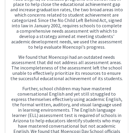
place to help close the educational achievement gap
and increase graduation rates, the two broad areas into
which concerns related to student achievement are
categorized. Since the No Child Left Behind Act, signed
into law in January 2002, requires schools to complete
a comprehensive needs assessment with which to
develop a strategy aimed at meeting students'
academic development needs, we used the assessment
to help evaluate Moencopi's progress.
We found that Moencopi had an outdated needs
assessment that did not address all assessment areas.
The incompleteness of the assessment left the school
unable to effectively prioritize its resources to ensure
the successful educational achievement of its students.
Further, school children may have mastered
conversational English and yet still struggled to
express themselves effectively using academic English,
the formal written, auditory, and visual language used
in learning environments. The English language
learner (ELL) assessment test is required of schools in
Arizona to help educators identify students who may
have mastered conversational but not academic
English. We found that Moencopi Day School officials