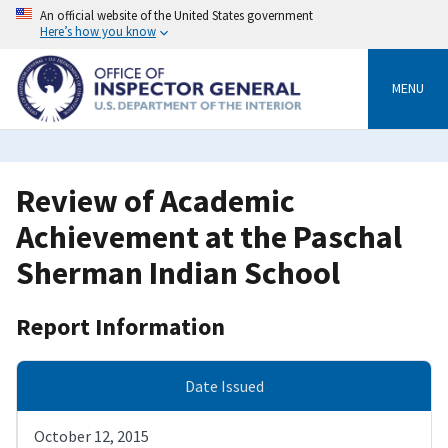
Skip
An official website of the United States government
to
Here’s how you know
main
content
MENU
Review of Academic
Achievement at the Paschal
Sherman Indian School
Report Information
Date Issued
October 12, 2015