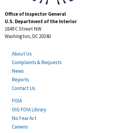
Office of Inspector General
U.S. Department of the Interior
1849 C Street NW
Washington, DC 20240
About Us
Complaints & Requests
News
Reports
Contact Us
FOIA
OIG FOIA Library
No Fear Act
Careers