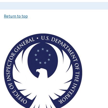
Return to top
Image