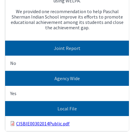
using WELPA.
We provided one recommendation to help Paschal
Sherman Indian School improve its efforts to promote
educational achievement among its students and close
the achievement gap.
Joint Report
No
Agency Wide
Yes
Local File
CISBIE00302014Public.pdf