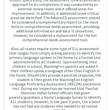
approach to its completion; it was conducted by an
external review team; and it offered areas for
improvement. In addition, it addressed some critical
areas we identified. The AdvancED assessment should
be considered a complementary report to the more
holistic comprehensive needs assessment, providing
additional information and data. It should not,
however, be considered a replacement for the full
comprehensive needs assessment tool.
Also, all states require some type of ELL assessment
that ranges from simply asking parents to identify the
primary language spoken in the home to a formal test
administered to all students. Upon enrolling their
children in school, Washington parents are asked if
their children speak a language other than English in
the home. Should they provide a positive response, the
student is then given the Washington English
Language Proficiency Assessment (WELPA) placement
test. During our inspection we learned that Paschal
Sherman Indian School officials had given
parents/guardians a Home Language Survey to identify
ELL students; however, in the past 3 years, the school
has not had any students who needed to be tested