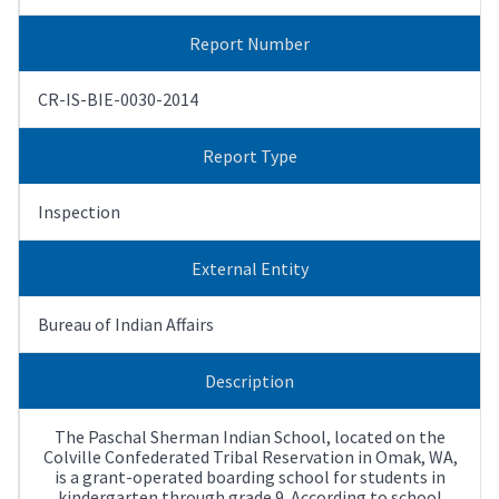
Report Number
CR-IS-BIE-0030-2014
Report Type
Inspection
External Entity
Bureau of Indian Affairs
Description
The Paschal Sherman Indian School, located on the
Colville Confederated Tribal Reservation in Omak, WA,
is a grant-operated boarding school for students in
kindergarten through grade 9. According to school