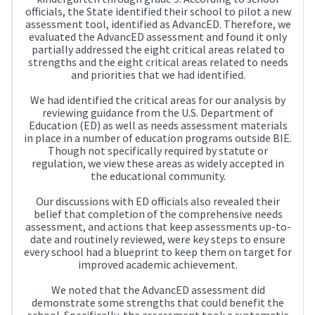
officials, the State identified their school to pilot a new
assessment tool, identified as AdvancED. Therefore, we
evaluated the AdvancED assessment and found it only
partially addressed the eight critical areas related to
strengths and the eight critical areas related to needs
and priorities that we had identified.
We had identified the critical areas for our analysis by
reviewing guidance from the U.S. Department of
Education (ED) as well as needs assessment materials
in place in a number of education programs outside BIE.
Though not specifically required by statute or
regulation, we view these areas as widely accepted in
the educational community.
Our discussions with ED officials also revealed their
belief that completion of the comprehensive needs
assessment, and actions that keep assessments up-to-
date and routinely reviewed, were key steps to ensure
every school had a blueprint to keep them on target for
improved academic achievement.
We noted that the AdvancED assessment did
demonstrate some strengths that could benefit the
school. Specifically, the assessment took a systematic