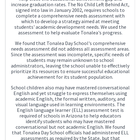
increase graduation rates. The No Child Left Behind Act,
signed into law in January 2002, requires schools to
complete a comprehensive needs assessment with
which to develop a strategy aimed at meeting
students' academic development needs. We used the
assessment to help evaluate Tonalea's progress.
We found that Tonalea Day School's comprehensive
needs assessment did not address all assessment areas.
Since the assessment was incomplete, specific needs of
students may remain unknown to school
administrators, leaving the school unable to effectively
prioritize its resources to ensure successful educational
achievement for its student population.
School children also may have mastered conversational
English and yet struggle to express themselves using
academic English, the formal written, auditory, and
visual language used in learning environments. The
English language learner (ELL) assessment test is
required of schools in Arizona to help educators
identify students who may have mastered
conversational but not academic English. We found
that Tonalea Day School officials had administered ELL
assessments as required by the State, but that