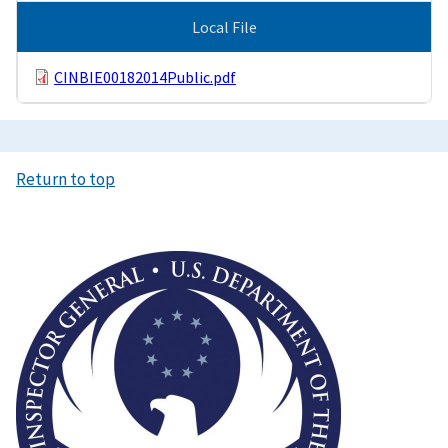
Local File
CINBIE00182014Public.pdf
Return to top
Image