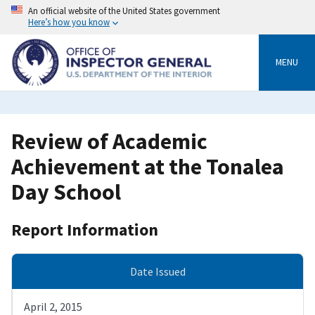
Skip
An official website of the United States government
to
Here’s how you know
main
content
MENU
Review of Academic
Achievement at the Tonalea
Day School
Report Information
Date Issued
April 2, 2015