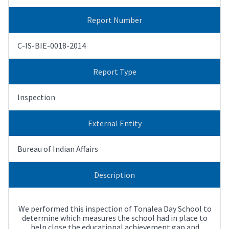
Report Number
C-IS-BIE-0018-2014
Report Type
Inspection
External Entity
Bureau of Indian Affairs
Description
We performed this inspection of Tonalea Day School to
determine which measures the school had in place to
help close the educational achievement gap and