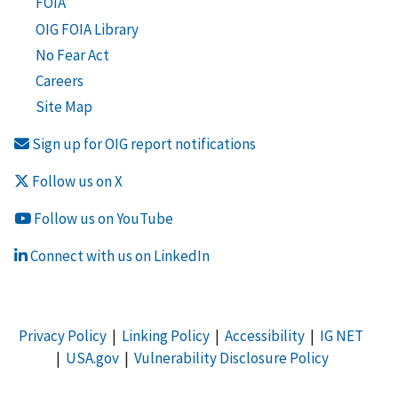
FOIA
OIG FOIA Library
No Fear Act
Careers
Site Map
Sign up for OIG report notifications
Follow us on X
Follow us on YouTube
Connect with us on LinkedIn
Privacy Policy
|
Linking Policy
|
Accessibility
|
IG NET
|
USA.gov
|
Vulnerability Disclosure Policy