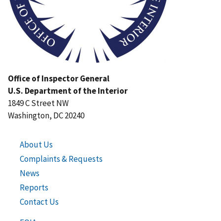
Office of Inspector General
U.S. Department of the Interior
1849 C Street NW
Washington, DC 20240
About Us
Complaints & Requests
News
Reports
Contact Us