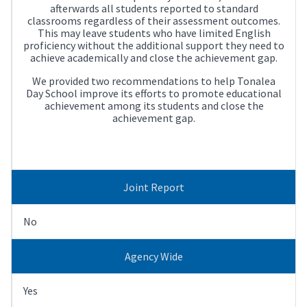
afterwards all students reported to standard
classrooms regardless of their assessment outcomes.
This may leave students who have limited English
proficiency without the additional support they need to
achieve academically and close the achievement gap.
We provided two recommendations to help Tonalea
Day School improve its efforts to promote educational
achievement among its students and close the
achievement gap.
Joint Report
No
Agency Wide
Yes