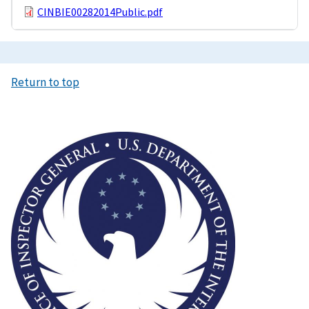
CINBIE00282014Public.pdf
Return to top
Image