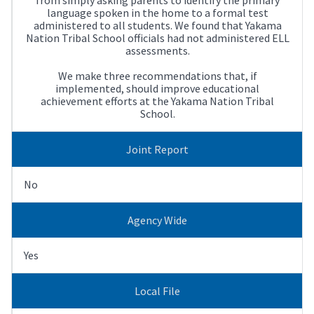
language spoken in the home to a formal test
administered to all students. We found that Yakama
Nation Tribal School officials had not administered ELL
assessments.
We make three recommendations that, if
implemented, should improve educational
achievement efforts at the Yakama Nation Tribal
School.
Joint Report
No
Agency Wide
Yes
Local File