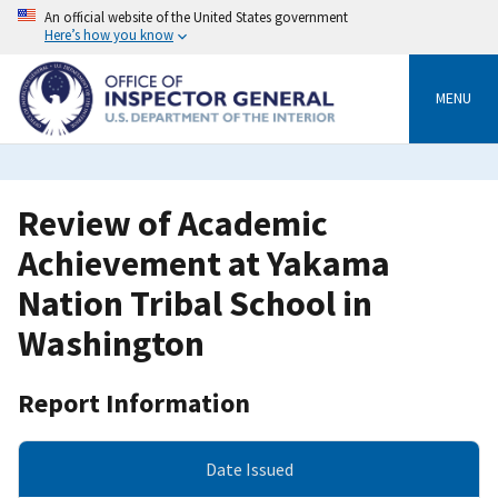
Skip
An official website of the United States government
to
Here’s how you know
main
content
MENU
Review of Academic
Achievement at Yakama
Nation Tribal School in
Washington
Report Information
Date Issued