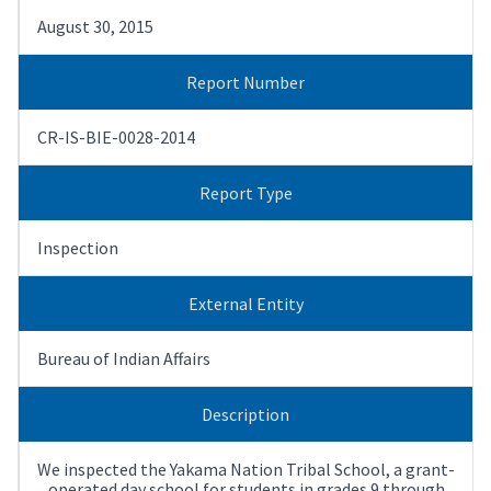
August 30, 2015
Report Number
CR-IS-BIE-0028-2014
Report Type
Inspection
External Entity
Bureau of Indian Affairs
Description
We inspected the Yakama Nation Tribal School, a grant-
operated day school for students in grades 9 through