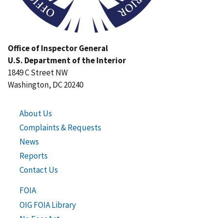
Office of Inspector General
U.S. Department of the Interior
1849 C Street NW
Washington, DC 20240
About Us
Complaints & Requests
News
Reports
Contact Us
FOIA
OIG FOIA Library