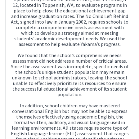
12, located in Toppenish, WA, to evaluate programs in
place to help close the educational achievement gap
and increase graduation rates. The No Child Left Behind
Act, signed into law in January 2002, requires schools to
complete a comprehensive needs assessment with
which to develop a strategy aimed at meeting
students’ academic development needs. We used the
assessment to help evaluate Yakama’s progress.
We found that the school’s comprehensive needs
assessment did not address a number of critical areas.
Since the assessment was incomplete, specific needs of
the school’s unique student population may remain
unknown to school administrators, leaving the school
unable to effectively prioritize its resources to ensure
the successful educational achievement of its student
population.
In addition, school children may have mastered
conversational English but may not be able to express
themselves effectively using academic English, the
formal written, auditory, and visual language used in
learning environments. All states require some type of
English language learner (ELL) assessment that ranges
from simply asking parents to identify the primary