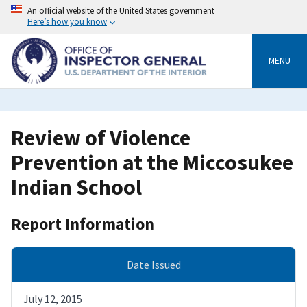
Skip
An official website of the United States government
to
Here’s how you know
main
content
MENU
Review of Violence
Prevention at the Miccosukee
Indian School
Report Information
Date Issued
July 12, 2015