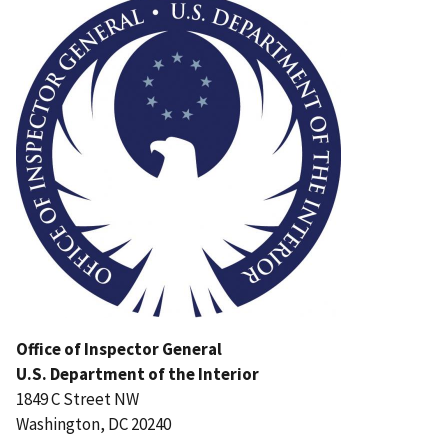
Office of Inspector General
U.S. Department of the Interior
1849 C Street NW
Washington, DC 20240