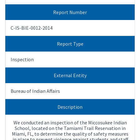
Report Number
C-IS-BIE-0012-2014
Report Type
Inspection
External Entity
Bureau of Indian Affairs
Description
We conducted an inspection of the Miccosukee Indian
School, located on the Tamiami Trail Reservation in
Miami, FL, to determine the quality of safety measures
in place to prevent violence against students and staff