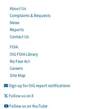
About Us
Complaints & Requests
News
Reports
Contact Us
FOIA
OIG FOIA Library
No Fear Act
Careers
Site Map
Sign up for OIG report notifications
Follow us on X
Follow us on YouTube