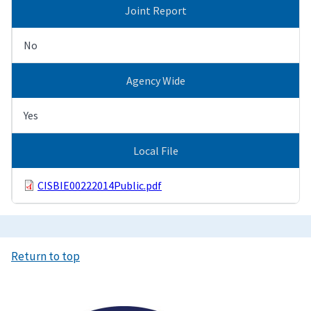
Joint Report
No
Agency Wide
Yes
Local File
CISBIE00222014Public.pdf
Return to top
Image