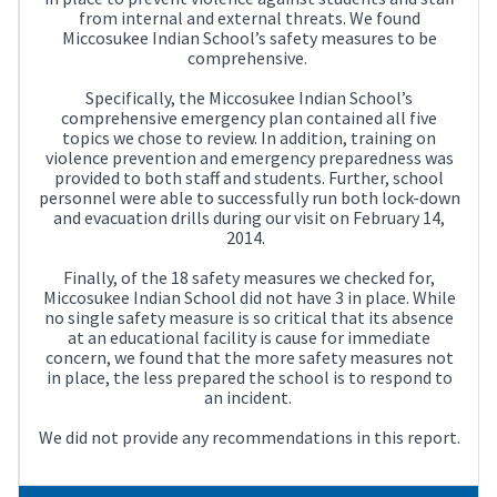
from internal and external threats. We found
Miccosukee Indian School’s safety measures to be
comprehensive.
Specifically, the Miccosukee Indian School’s
comprehensive emergency plan contained all five
topics we chose to review. In addition, training on
violence prevention and emergency preparedness was
provided to both staff and students. Further, school
personnel were able to successfully run both lock-down
and evacuation drills during our visit on February 14,
2014.
Finally, of the 18 safety measures we checked for,
Miccosukee Indian School did not have 3 in place. While
no single safety measure is so critical that its absence
at an educational facility is cause for immediate
concern, we found that the more safety measures not
in place, the less prepared the school is to respond to
an incident.
We did not provide any recommendations in this report.