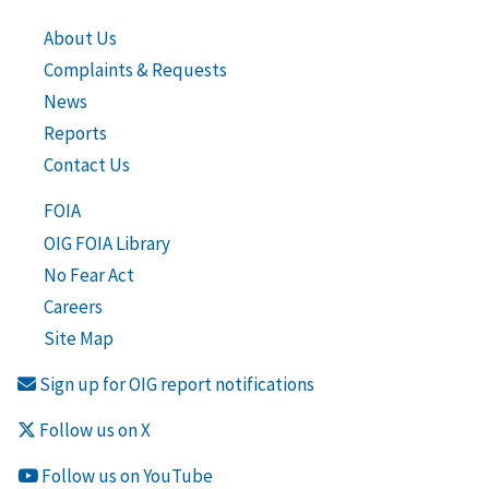
About Us
Complaints & Requests
News
Reports
Contact Us
FOIA
OIG FOIA Library
No Fear Act
Careers
Site Map
Sign up for OIG report notifications
Follow us on X
Follow us on YouTube