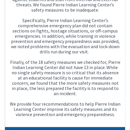
threats. We found Pierre Indian Learning Center’s
safety measures to be inadequate.
Specifically, Pierre Indian Learning Center’s
comprehensive emergency plan did not contain
sections on fights, hostage situations, or off-campus
emergencies. In addition, while training in violence
prevention and emergency preparedness was provided,
we noted problems with the evacuation and lock-down
drills run during our visit.
Finally, of the 18 safety measures we checked for, Pierre
Indian Learning Center did not have 13 in place. While
no single safety measure is so critical that its absence
at an educational facility is cause for immediate
concern, we found that the more safety measures not
in place, the less prepared the facility is to respond to
an incident.
We provide four recommendations to help Pierre Indian
Learning Center improve its safety measures and its
violence prevention and emergency preparedness.