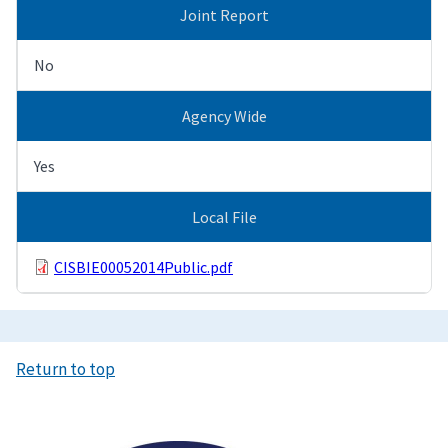
Joint Report
No
Agency Wide
Yes
Local File
CISBIE00052014Public.pdf
Return to top
Image