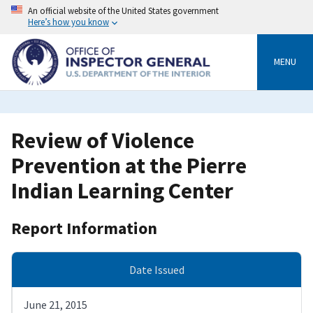
Skip
An official website of the United States government
to
Here’s how you know
main
content
MENU
Review of Violence
Prevention at the Pierre
Indian Learning Center
Report Information
Date Issued
June 21, 2015