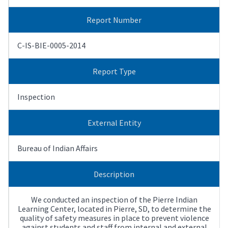
Report Number
C-IS-BIE-0005-2014
Report Type
Inspection
External Entity
Bureau of Indian Affairs
Description
We conducted an inspection of the Pierre Indian
Learning Center, located in Pierre, SD, to determine the
quality of safety measures in place to prevent violence
against students and staff from internal and external