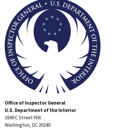
Office of Inspector General
U.S. Department of the Interior
1849 C Street NW
Washington, DC 20240