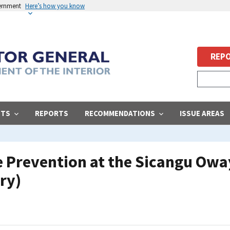
vernment
Here’s how you know
REPO
STS
REPORTS
RECOMMENDATIONS
ISSUE AREAS
e Prevention at the Sicangu Ow
ry)