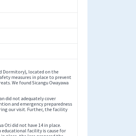
 Dormitory), located on the
safety measures in place to prevent
threats. We found Sicangu Owayawa
n did not adequately cover
evention and emergency preparedness
g our visit. Further, the facility
 Oti did not have 14 in place.
 educational facility is cause for
n place, the less prepared the