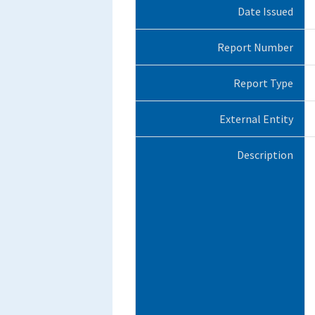
Date Issued
Report Number
Report Type
External Entity
Description