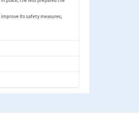
improve its safety measures,