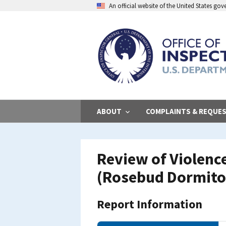
Skip
An official website of the United States go
to
main
content
ABOUT
COMPLAINTS & REQUE
Review of Violenc
(Rosebud Dormito
Report Information