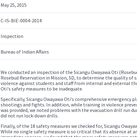
May 25, 2015
C-IS-BIE-0004-2014
Inspection
Bureau of Indian Affairs
We conducted an inspection of the Sicangu Owayawa Oti (Rosebud
Rosebud Reservation in Mission, SD, to determine the quality of 
violence against students and staff from internal and external 
Oti's safety measures to be inadequate.
Specifically, Sicangu Owayawa Oti's comprehensive emergency pla
shootings and fights. In addition, while training in violence pr
was provided, we noted problems with the evacuation drill run durin
did not run lock-down drills.
Finally, of the 18 safety measures we checked for, Sicangu Owayawa
While no single safety measure is so critical that its absence at an
immediate concern, we found that the more safety measures not i