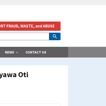
RT FRAUD, WASTE, and ABUSE
NEWS
CONTACT US
ayawa Oti