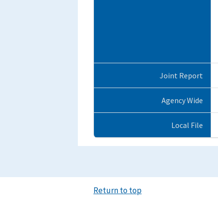
Joint Report
Agency Wide
Local File
Return to top