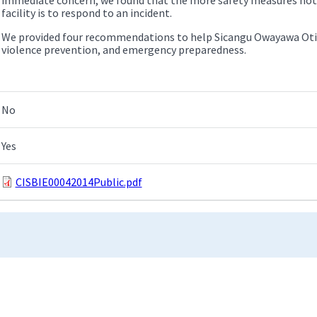
facility is to respond to an incident.
We provided four recommendations to help Sicangu Owayawa Oti 
violence prevention, and emergency preparedness.
No
Yes
CISBIE00042014Public.pdf