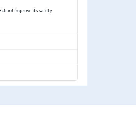
chool improve its safety