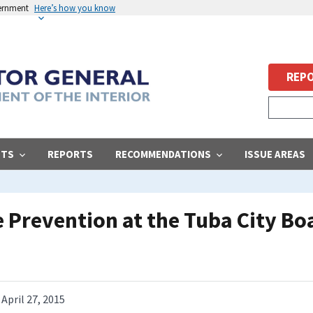
vernment
Here’s how you know
REPO
STS
REPORTS
RECOMMENDATIONS
ISSUE AREAS
e Prevention at the Tuba City Bo
April 27, 2015