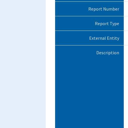
Report Number
Report Type
External Entity
Description