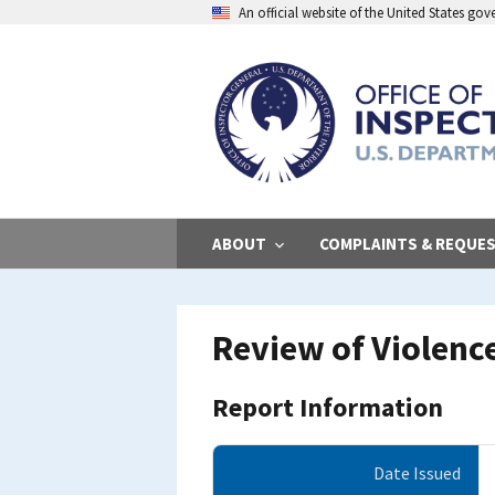
Skip
An official website of the United States go
to
main
content
ABOUT
COMPLAINTS & REQUE
Review of Violenc
Report Information
Date Issued