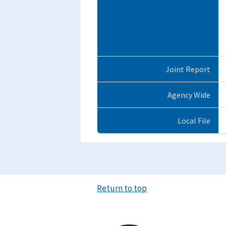
Joint Report
Agency Wide
Local File
Return to top
Image