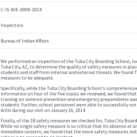
C-IS-BIE-0009-2014
Inspection
Bureau of Indian Affairs
We performed an inspection of the Tuba City Boarding School, lo
Tuba City, AZ, to determine the quality of safety measures in pla
students and staff from internal and external threats. We found 
measures to be adequate.
Specifically, while the Tuba City Boarding School's comprehensi
information on four of the five topics we reviewed, we found that 
training on violence prevention and emergency preparedness was 
students. Further, school personnel were able to successfully ru
drills during our visit on January 16, 2014.
Finally, of the 18 safety measures we checked for, Tuba City Board
While no single safety measure is so critical that its absence at an
immediate concern, we found that the more safety measures not i
school is to respond to an incident.