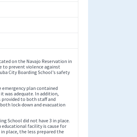
cated on the Navajo Reservation in
ce to prevent violence against
Tuba City Boarding School's safety
ve emergency plan contained
it was adequate. In addition,
provided to both staff and
n both lock-down and evacuation
ing School did not have 3 in place.
 educational facility is cause for
n place, the less prepared the