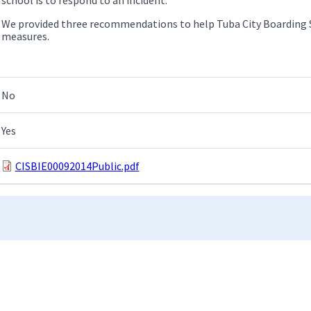
We provided three recommendations to help Tuba City Boarding S
measures.
No
Yes
CISBIE00092014Public.pdf