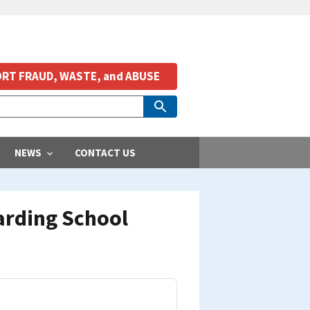
RT FRAUD, WASTE, and ABUSE
NEWS
CONTACT US
arding School