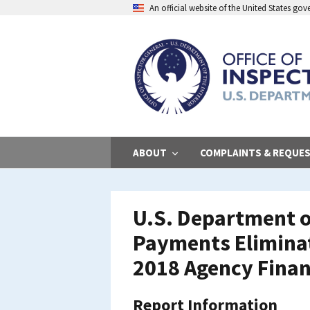
Skip
An official website of the United States go
to
main
content
ABOUT
COMPLAINTS & REQUE
U.S. Department o
Payments Eliminati
2018 Agency Finan
Report Information