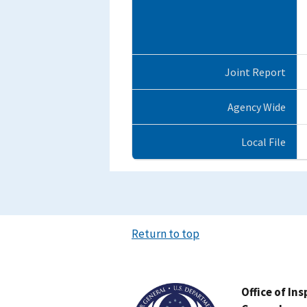
Joint Report
Agency Wide
Local File
Return to top
Image
Office of In