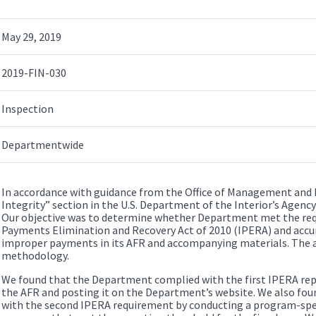
May 29, 2019
2019-FIN-030
Inspection
Departmentwide
In accordance with guidance from the Office of Management and
Integrity” section in the U.S. Department of the Interior’s Agency
Our objective was to determine whether Department met the re
Payments Elimination and Recovery Act of 2010 (IPERA) and accu
improper payments in its AFR and accompanying materials. The 
methodology.
We found that the Department complied with the first IPERA rep
the AFR and posting it on the Department’s website. We also fo
with the second IPERA requirement by conducting a program-spec