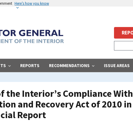
vernment
Here’s how you know
REPO
STS
REPORTS
RECOMMENDATIONS
ISSUE AREAS
f the Interior’s Compliance Wit
on and Recovery Act of 2010 in I
cial Report