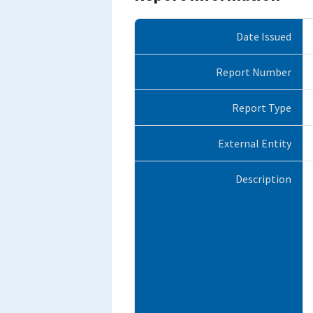
Date Issued
Report Number
Report Type
External Entity
Description