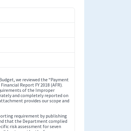
 Budget, we reviewed the “Payment
 Financial Report FY 2018 (AFR).
quirements of the Improper
rately and completely reported on
attachment provides our scope and
orting requirement by publishing
und that the Department complied
ific risk assessment for seven