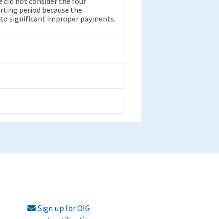
 did not consider the four
rting period because the
 to significant improper payments.
Sign up for OIG