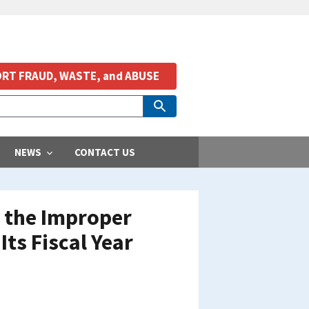
RT FRAUD, WASTE, and ABUSE
NEWS
CONTACT US
h the Improper
ts Fiscal Year