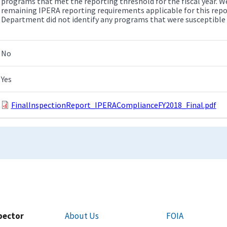
programs that met the reporting threshold for the fiscal year. We
remaining IPERA reporting requirements applicable for this repo
Department did not identify any programs that were susceptible
No
Yes
FinalInspectionReport_IPERAComplianceFY2018_Final.pdf
spector
About Us
FOIA