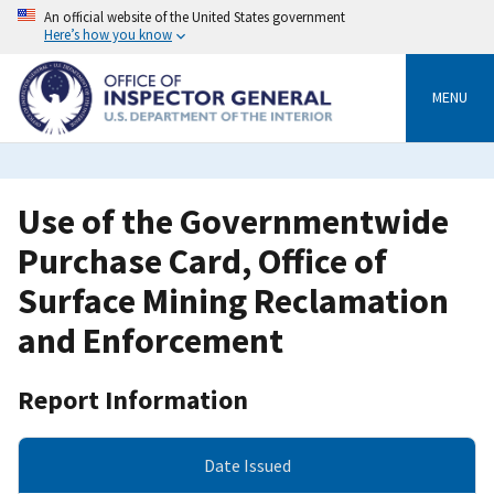
Skip
An official website of the United States government
to
Here’s how you know
main
content
MENU
Use of the Governmentwide
Purchase Card, Office of
Surface Mining Reclamation
and Enforcement
Report Information
Date Issued