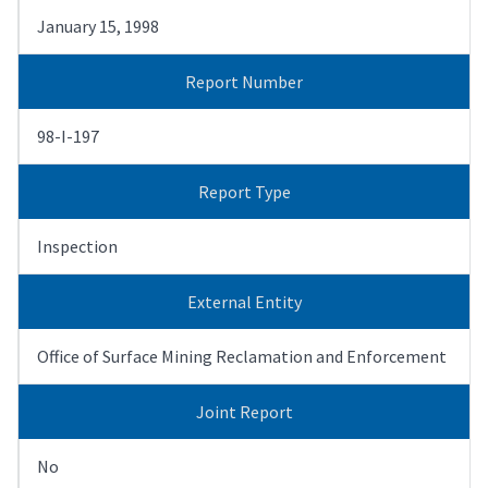
January 15, 1998
Report Number
98-I-197
Report Type
Inspection
External Entity
Office of Surface Mining Reclamation and Enforcement
Joint Report
No