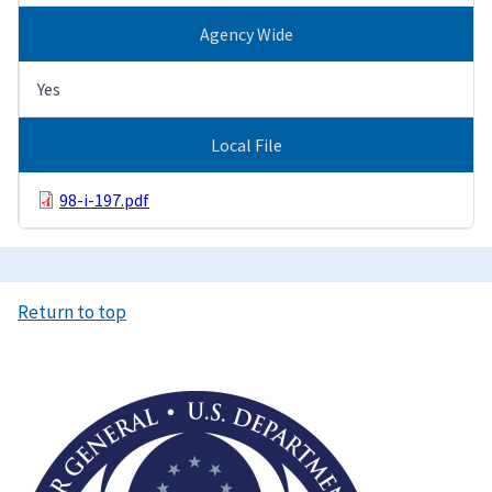
Agency Wide
Yes
Local File
98-i-197.pdf
Return to top
Image