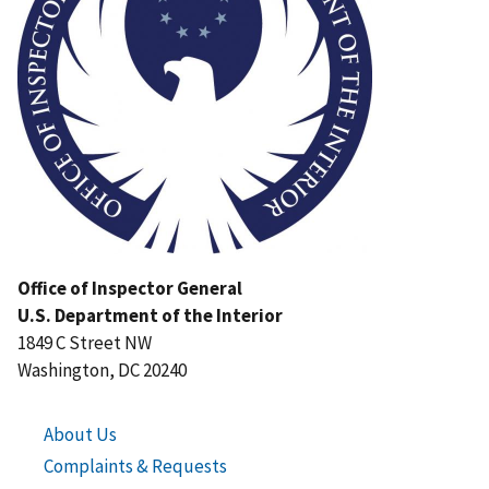
Office of Inspector General
U.S. Department of the Interior
1849 C Street NW
Washington, DC 20240
About Us
Complaints & Requests