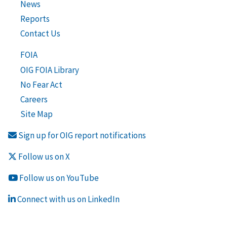
News
Reports
Contact Us
FOIA
OIG FOIA Library
No Fear Act
Careers
Site Map
Sign up for OIG report notifications
Follow us on X
Follow us on YouTube
Connect with us on LinkedIn