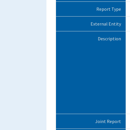
Report Type
External Entity
Description
Joint Report