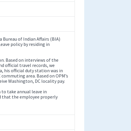
a Bureau of Indian Affairs (BIA)
ve policy by residing in
on. Based on interviews of the
d official travel records, we
his official duty station was in
DC commuting area. Based on OPM’s
eive Washington, DC locality pay.
to take annual leave in
and that the employee properly