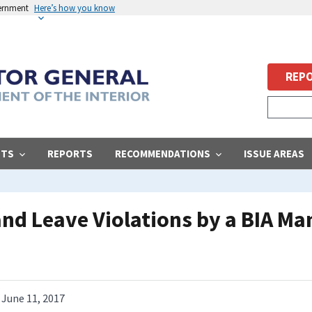
vernment
Here’s how you know
REPO
STS
REPORTS
RECOMMENDATIONS
ISSUE AREAS
 and Leave Violations by a BIA 
June 11, 2017