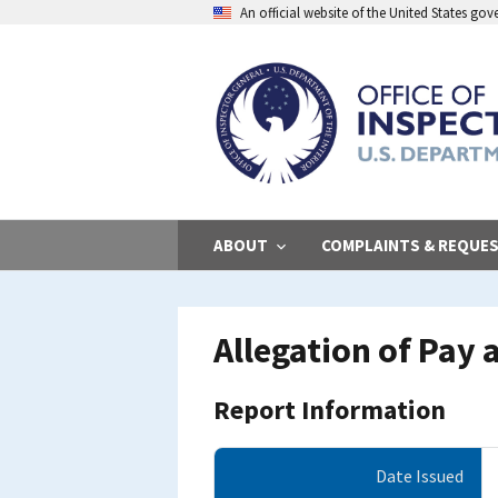
Skip
An official website of the United States go
to
main
content
ABOUT
COMPLAINTS & REQUE
Allegation of Pay
Report Information
Date Issued