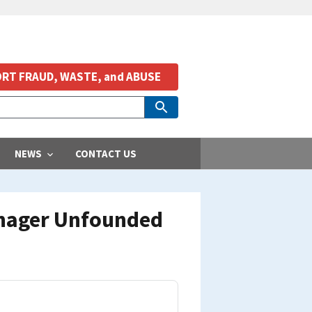
RT FRAUD, WASTE, and ABUSE
NEWS
CONTACT US
Manager Unfounded