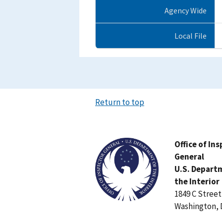
Agency Wide
Local File
Return to top
Image
Office of In
General
U.S. Depart
the Interior
1849 C Stree
Washington, 