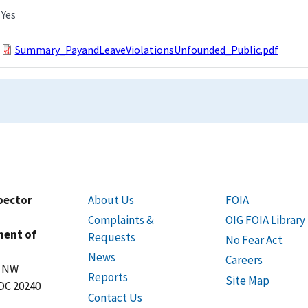
Yes
Summary_PayandLeaveViolationsUnfounded_Public.pdf
spector
About Us
FOIA
Complaints &
OIG FOIA Library
ment of
Requests
No Fear Act
News
Careers
t NW
Reports
Site Map
DC 20240
Contact Us