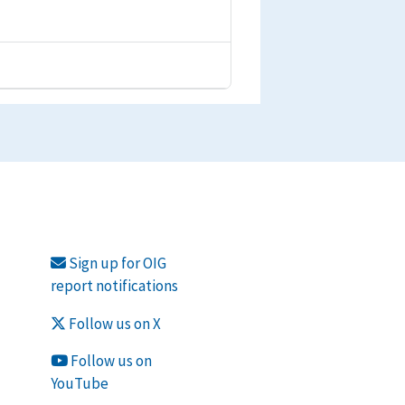
Sign up for OIG
report notifications
Follow us on X
Follow us on
YouTube