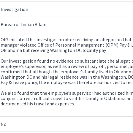
Investigation
Bureau of Indian Affairs
OIG initiated this investigation after receiving an allegation that 
manager violated Office of Personnel Management (OPM) Pay & Lea
Oklahoma but receiving Washington DC locality pay.
Our investigation found no evidence to substantiate the allegati
employee’s supervisor, as well as a review of payroll, personnel, an
confirmed that although the employee’s family lived in Oklahoma, 
Washington DC and his legal residence was in the Washington, 
Pay & Leave policy, the employee was therefore authorized to rec
We also found that the employee’s supervisor had authorized him 
conjunction with official travel to visit his family in Oklahoma 
documented his travel and expenses.
No