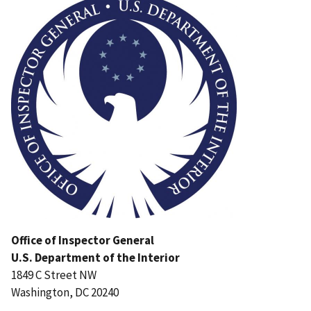
Office of Inspector General
U.S. Department of the Interior
1849 C Street NW
Washington, DC 20240