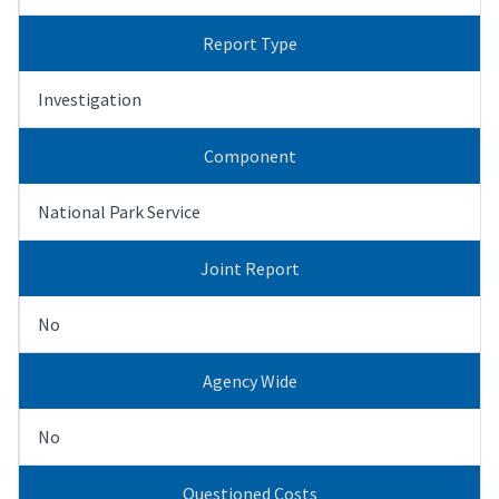
Report Type
Investigation
Component
National Park Service
Joint Report
No
Agency Wide
No
Questioned Costs