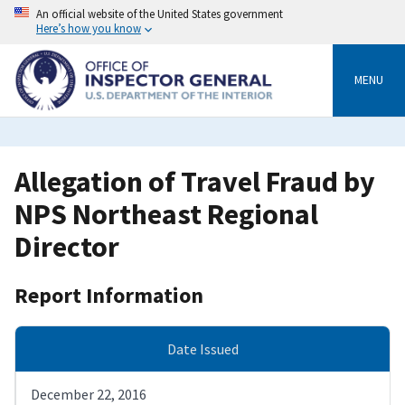
Skip
An official website of the United States government
to
Here’s how you know
main
content
MENU
Allegation of Travel Fraud by
NPS Northeast Regional
Director
Report Information
Date Issued
December 22, 2016