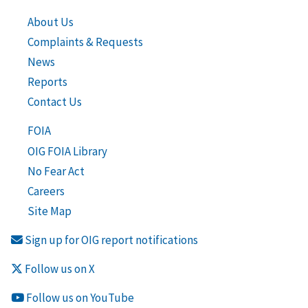
About Us
Complaints & Requests
News
Reports
Contact Us
FOIA
OIG FOIA Library
No Fear Act
Careers
Site Map
Sign up for OIG report notifications
Follow us on X
Follow us on YouTube