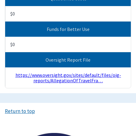
$0
Funds for Better Use
$0
Oversight Report File
https://www.oversight.gov/sites/default/files/oig-
reports/AllegationOfTravelFra…
Return to top
Image