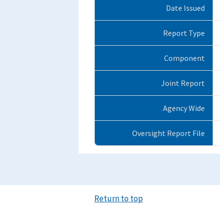
Date Issued
Report Type
Component
Joint Report
Agency Wide
Oversight Report File
Return to top