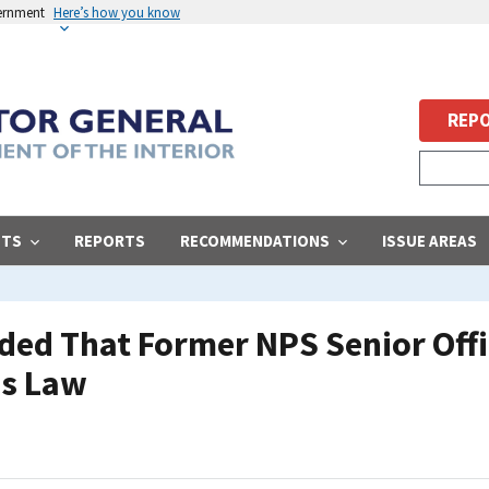
vernment
Here’s how you know
REPO
STS
REPORTS
RECOMMENDATIONS
ISSUE AREAS
ded That Former NPS Senior Offic
s Law