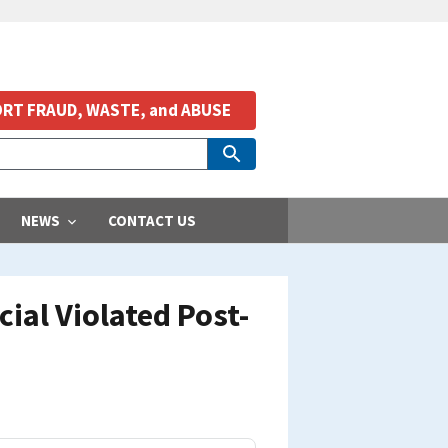
RT FRAUD, WASTE, and ABUSE
NEWS
CONTACT US
ial Violated Post-