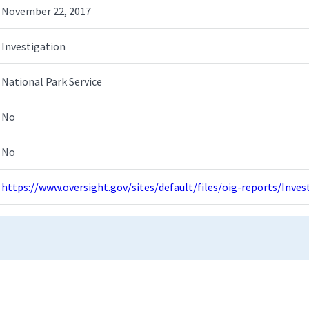
November 22, 2017
Investigation
National Park Service
No
No
https://www.oversight.gov/sites/default/files/oig-reports/Inv