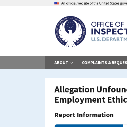
Skip
An official website of the United States go
to
main
content
ABOUT
COMPLAINTS & REQUE
Allegation Unfoun
Employment Ethic
Report Information