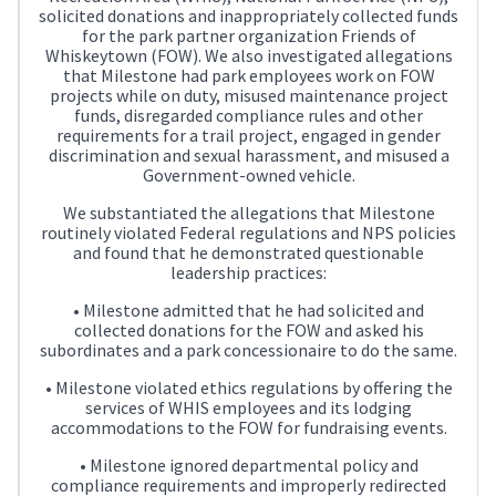
solicited donations and inappropriately collected funds
for the park partner organization Friends of
Whiskeytown (FOW). We also investigated allegations
that Milestone had park employees work on FOW
projects while on duty, misused maintenance project
funds, disregarded compliance rules and other
requirements for a trail project, engaged in gender
discrimination and sexual harassment, and misused a
Government-owned vehicle.
We substantiated the allegations that Milestone
routinely violated Federal regulations and NPS policies
and found that he demonstrated questionable
leadership practices:
• Milestone admitted that he had solicited and
collected donations for the FOW and asked his
subordinates and a park concessionaire to do the same.
• Milestone violated ethics regulations by offering the
services of WHIS employees and its lodging
accommodations to the FOW for fundraising events.
• Milestone ignored departmental policy and
compliance requirements and improperly redirected