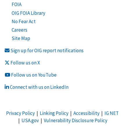
FOIA
OIG FOIA Library
No Fear Act
Careers
Site Map
Sign up for OIG report notifications
Follow us on X
Follow us on YouTube
Connect with us on LinkedIn
Privacy Policy
|
Linking Policy
|
Accessibility
|
IG NET
|
USA.gov
|
Vulnerability Disclosure Policy