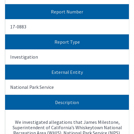
Report Number
17-0883
Report Type
Investigation
External Entity
National Park Service
Description
We investigated allegations that James Milestone,
Superintendent of California’s Whiskeytown National
Recreation Area (WHIS), National Park Service (NPS),