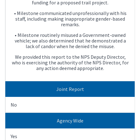
funding for a proposed trail project.
• Milestone communicated unprofessionally with his
staff, including making inappropriate gender-based
remarks.
• Milestone routinely misused a Government-owned
vehicle; we also determined that he demonstrated a
lack of candor when he denied the misuse.
We provided this report to the NPS Deputy Director,
who is exercising the authority of the NPS Director, for
any action deemed appropriate.
Joint Report
No
Agency Wide
Yes