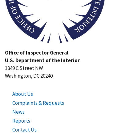
Office of Inspector General
U.S. Department of the Interior
1849 C Street NW
Washington, DC 20240
About Us
Complaints & Requests
News
Reports
Contact Us