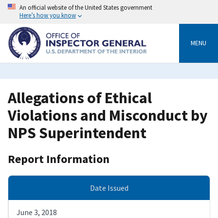
Skip
An official website of the United States government
to
Here’s how you know
main
content
MENU
Allegations of Ethical
Violations and Misconduct by
NPS Superintendent
Report Information
Date Issued
June 3, 2018