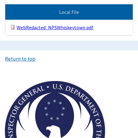
Local File
WebRedacted_NPSWhiskeytown.pdf
Return to top
Image