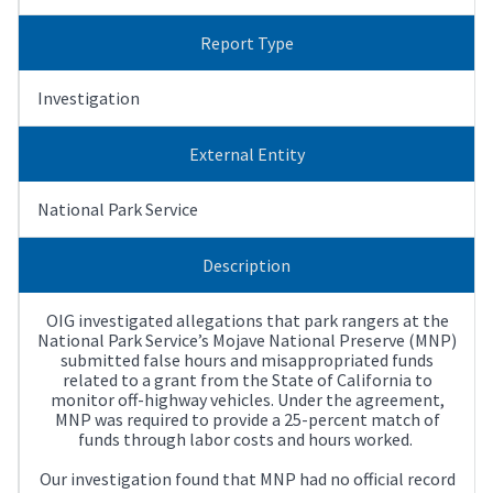
Report Type
Investigation
External Entity
National Park Service
Description
OIG investigated allegations that park rangers at the
National Park Service’s Mojave National Preserve (MNP)
submitted false hours and misappropriated funds
related to a grant from the State of California to
monitor off-highway vehicles. Under the agreement,
MNP was required to provide a 25-percent match of
funds through labor costs and hours worked.
Our investigation found that MNP had no official record