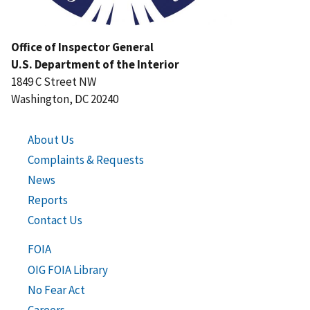
Office of Inspector General
U.S. Department of the Interior
1849 C Street NW
Washington, DC 20240
About Us
Complaints & Requests
News
Reports
Contact Us
FOIA
OIG FOIA Library
No Fear Act