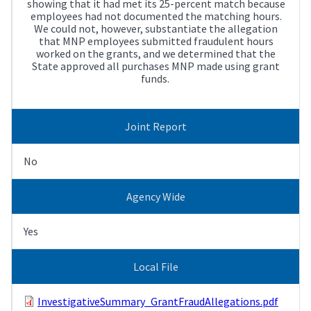
showing that it had met its 25-percent match because
employees had not documented the matching hours.
We could not, however, substantiate the allegation
that MNP employees submitted fraudulent hours
worked on the grants, and we determined that the
State approved all purchases MNP made using grant
funds.
Joint Report
No
Agency Wide
Yes
Local File
InvestigativeSummary_GrantFraudAllegations.pdf