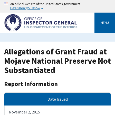
Skip
An official website of the United States government
to
Here’s how you know
main
content
MENU
Allegations of Grant Fraud at
Mojave National Preserve Not
Substantiated
Report Information
Date Issued
November 2, 2015