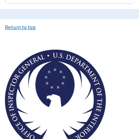
Return to top
Image