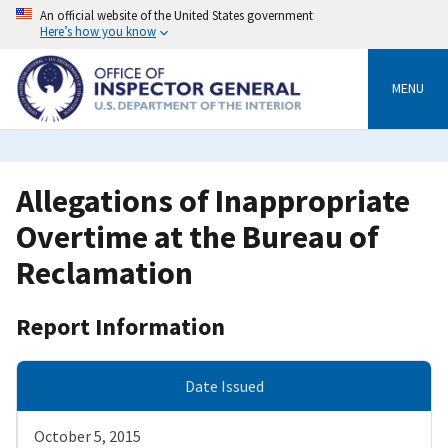
Skip
An official website of the United States government
to
Here’s how you know
main
content
MENU
Allegations of Inappropriate
Overtime at the Bureau of
Reclamation
Report Information
Date Issued
October 5, 2015