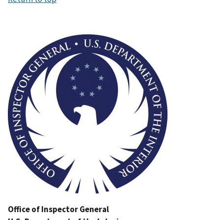
Image
Office of Inspector General