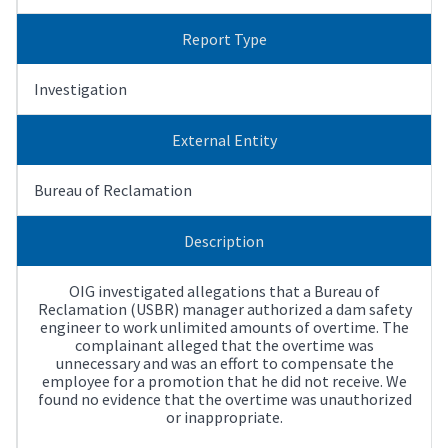
Report Type
Investigation
External Entity
Bureau of Reclamation
Description
OIG investigated allegations that a Bureau of
Reclamation (USBR) manager authorized a dam safety
engineer to work unlimited amounts of overtime. The
complainant alleged that the overtime was
unnecessary and was an effort to compensate the
employee for a promotion that he did not receive. We
found no evidence that the overtime was unauthorized
or inappropriate.