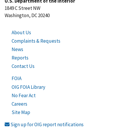
U.S. Department of the Interior
1849 C Street NW
Washington, DC 20240
About Us
Complaints & Requests
News
Reports
Contact Us
FOIA
OIG FOIA Library
No Fear Act
Careers
Site Map
Sign up for OIG report notifications