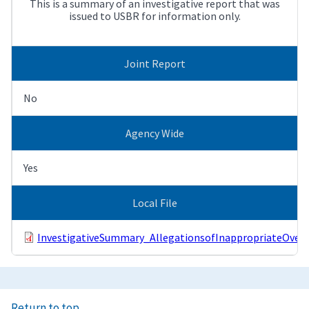
This is a summary of an investigative report that was
issued to USBR for information only.
Joint Report
No
Agency Wide
Yes
Local File
InvestigativeSummary_AllegationsofInappropriateOver
Return to top