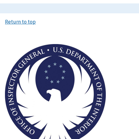
Return to top
Image