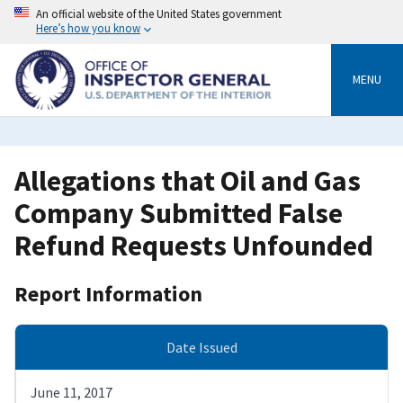
Skip
An official website of the United States government
to
Here’s how you know
main
content
MENU
Allegations that Oil and Gas
Company Submitted False
Refund Requests Unfounded
Report Information
Date Issued
June 11, 2017