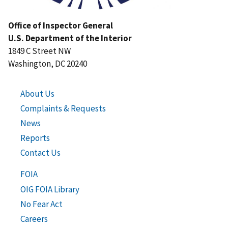
Office of Inspector General
U.S. Department of the Interior
1849 C Street NW
Washington, DC 20240
About Us
Complaints & Requests
News
Reports
Contact Us
FOIA
OIG FOIA Library
No Fear Act
Careers