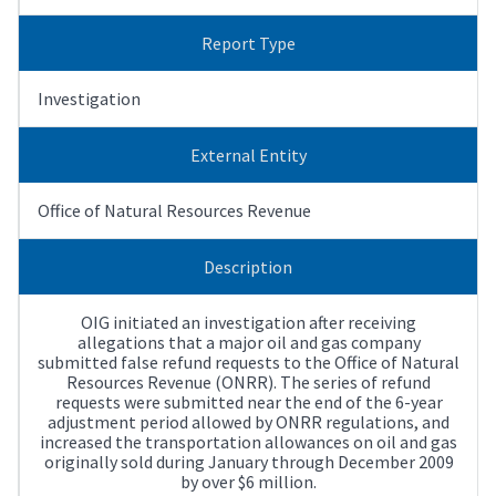
Report Type
Investigation
External Entity
Office of Natural Resources Revenue
Description
OIG initiated an investigation after receiving
allegations that a major oil and gas company
submitted false refund requests to the Office of Natural
Resources Revenue (ONRR). The series of refund
requests were submitted near the end of the 6-year
adjustment period allowed by ONRR regulations, and
increased the transportation allowances on oil and gas
originally sold during January through December 2009
by over $6 million.