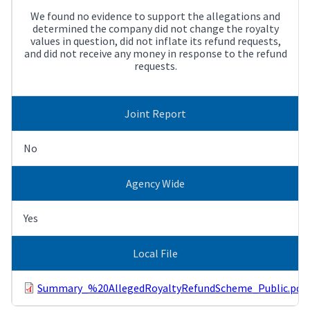
We found no evidence to support the allegations and
determined the company did not change the royalty
values in question, did not inflate its refund requests,
and did not receive any money in response to the refund
requests.
Joint Report
No
Agency Wide
Yes
Local File
Summary_%20AllegedRoyaltyRefundScheme_Public.pdf