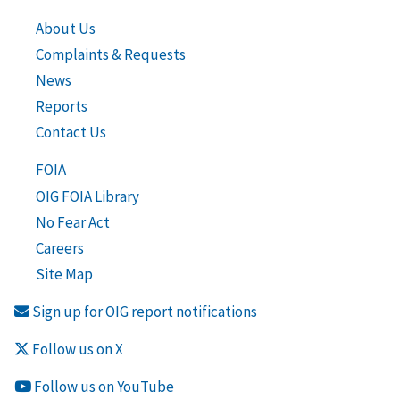
About Us
Complaints & Requests
News
Reports
Contact Us
FOIA
OIG FOIA Library
No Fear Act
Careers
Site Map
Sign up for OIG report notifications
Follow us on X
Follow us on YouTube