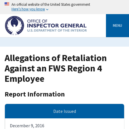
Skip
An official website of the United States government
to
Here’s how you know
main
content
MENU
Allegations of Retaliation
Against an FWS Region 4
Employee
Report Information
Date Issued
December 9, 2016