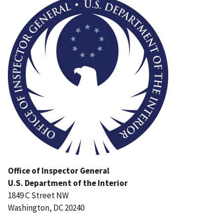
Office of Inspector General
U.S. Department of the Interior
1849 C Street NW
Washington, DC 20240