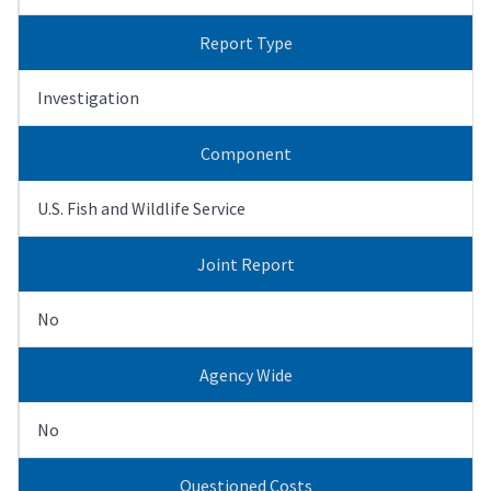
Report Type
Investigation
Component
U.S. Fish and Wildlife Service
Joint Report
No
Agency Wide
No
Questioned Costs