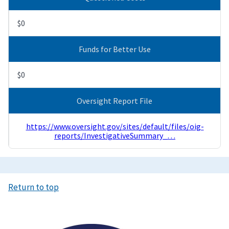
$0
Funds for Better Use
$0
Oversight Report File
https://www.oversight.gov/sites/default/files/oig-
reports/InvestigativeSummary_…
Return to top
Image