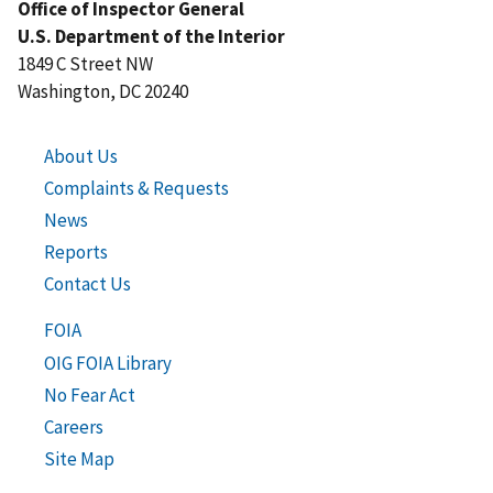
Office of Inspector General
U.S. Department of the Interior
1849 C Street NW
Washington, DC 20240
About Us
Complaints & Requests
News
Reports
Contact Us
FOIA
OIG FOIA Library
No Fear Act
Careers
Site Map