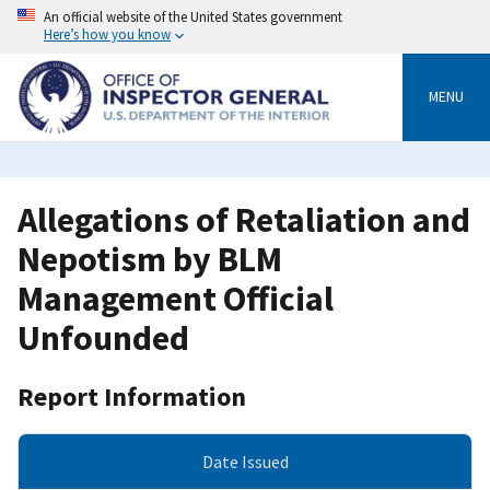
Skip
An official website of the United States government
to
Here’s how you know
main
content
MENU
Allegations of Retaliation and
Nepotism by BLM
Management Official
Unfounded
Report Information
Date Issued