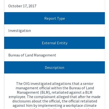
October 17, 2017
Report Type
Investigation
External Entity
Bureau of Land Management
Description
The OIG investigated allegations that a senior
management official within the Bureau of Land
Management (BLM), retaliated against a BLM
employee. The complainant alleged that after he made
disclosures about the official, the official retaliated
against him by implementing a workplace climate