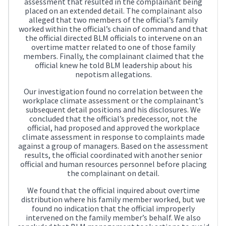
assessment that resulted in the complainant being
placed on an extended detail. The complainant also
alleged that two members of the official’s family
worked within the official’s chain of command and that
the official directed BLM officials to intervene on an
overtime matter related to one of those family
members. Finally, the complainant claimed that the
official knew he told BLM leadership about his
nepotism allegations.
Our investigation found no correlation between the
workplace climate assessment or the complainant’s
subsequent detail positions and his disclosures. We
concluded that the official’s predecessor, not the
official, had proposed and approved the workplace
climate assessment in response to complaints made
against a group of managers. Based on the assessment
results, the official coordinated with another senior
official and human resources personnel before placing
the complainant on detail.
We found that the official inquired about overtime
distribution where his family member worked, but we
found no indication that the official improperly
intervened on the family member’s behalf. We also