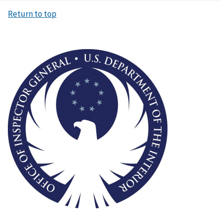
Return to top
Image