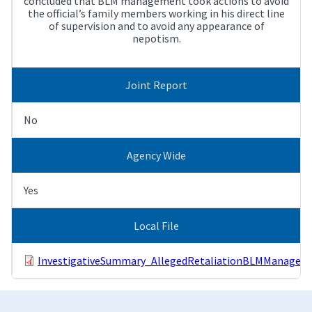
concluded that BLM management took actions to avoid
the official’s family members working in his direct line
of supervision and to avoid any appearance of
nepotism.
Joint Report
No
Agency Wide
Yes
Local File
InvestigativeSummary_AllegedRetaliationBLMManagemen