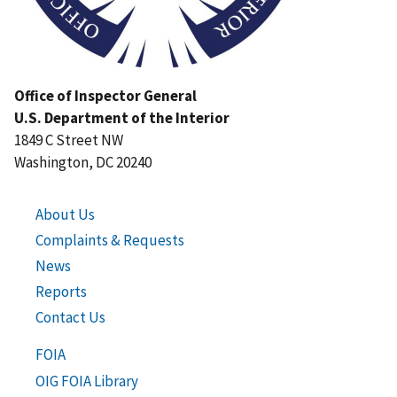
Office of Inspector General
U.S. Department of the Interior
1849 C Street NW
Washington, DC 20240
About Us
Complaints & Requests
News
Reports
Contact Us
FOIA
OIG FOIA Library