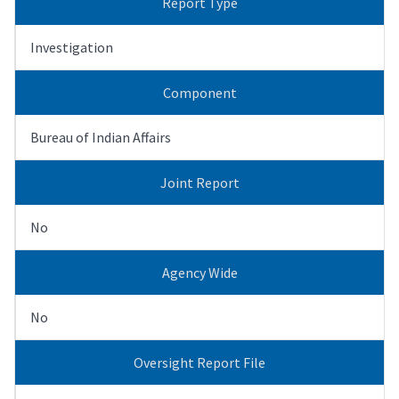
Report Type
Investigation
Component
Bureau of Indian Affairs
Joint Report
No
Agency Wide
No
Oversight Report File