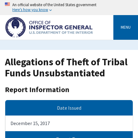
Skip
An official website of the United States government
to
Here’s how you know
main
content
MENU
Allegations of Theft of Tribal
Funds Unsubstantiated
Report Information
Date Issued
December 15, 2017