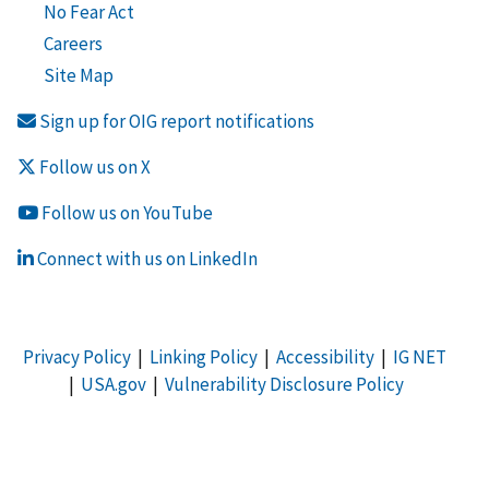
No Fear Act
Careers
Site Map
Sign up for OIG report notifications
Follow us on X
Follow us on YouTube
Connect with us on LinkedIn
Privacy Policy
|
Linking Policy
|
Accessibility
|
IG NET
|
USA.gov
|
Vulnerability Disclosure Policy