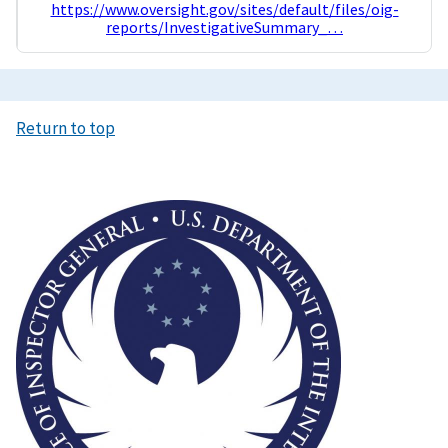
https://www.oversight.gov/sites/default/files/oig-
reports/InvestigativeSummary_…
Return to top
Image