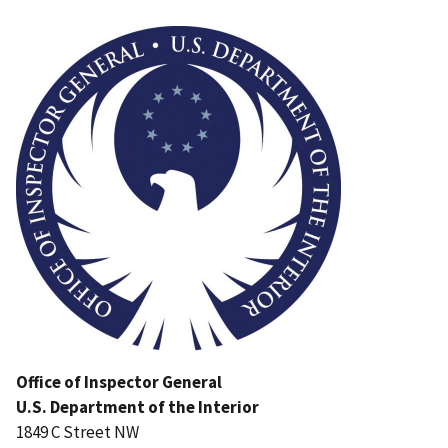
Image
Office of Inspector General
U.S. Department of the Interior
1849 C Street NW