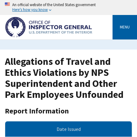
Skip
An official website of the United States government
to
Here’s how you know
main
content
MENU
Allegations of Travel and
Ethics Violations by NPS
Superintendent and Other
Park Employees Unfounded
Report Information
Date Issued