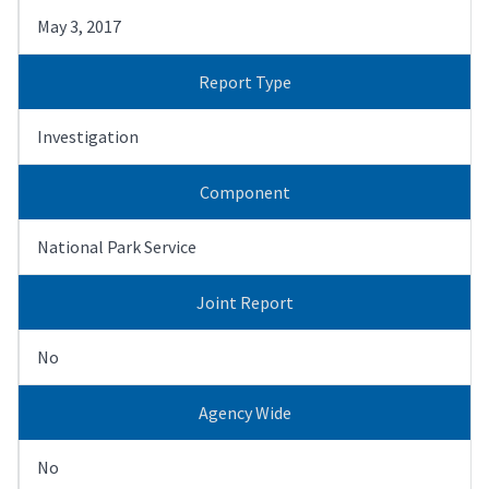
May 3, 2017
Report Type
Investigation
Component
National Park Service
Joint Report
No
Agency Wide
No