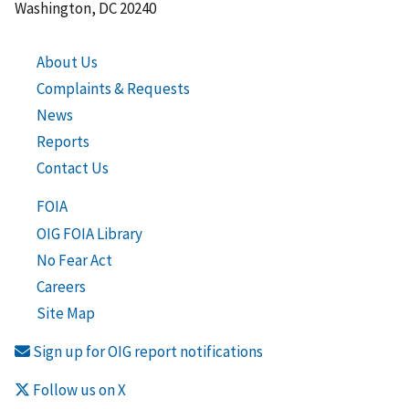
Washington, DC 20240
About Us
Complaints & Requests
News
Reports
Contact Us
FOIA
OIG FOIA Library
No Fear Act
Careers
Site Map
Sign up for OIG report notifications
Follow us on X