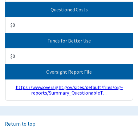
Questioned Costs
$0
Funds for Better Use
$0
Oversight Report File
https://www.oversight.gov/sites/default/files/oig-
reports/Summary_QuestionableT…
Return to top